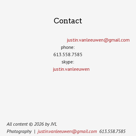
Contact
justin.vanleeuwen­@gmail.com
phone:
613.558.7585
skype:
justin.vanleeuwen
All content © 2026 by JVL
Photography |
justin.vanleeuwen@gmail.com
613.558.7585