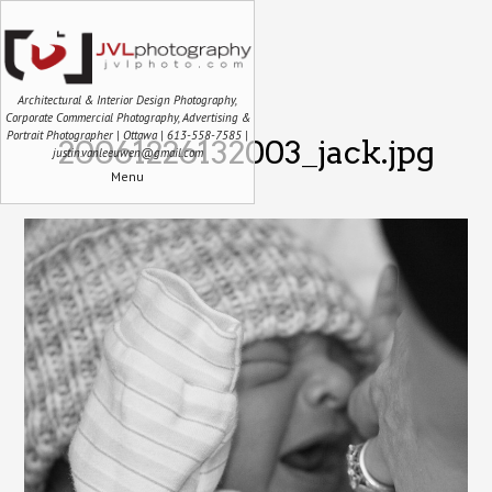
Architectural & Interior Design Photography,
Corporate Commercial Photography, Advertising &
Portrait Photographer | Ottawa | 613-558-7585 |
20061226132003_jack.jpg
justin.vanleeuwen@gmail.com
Menu