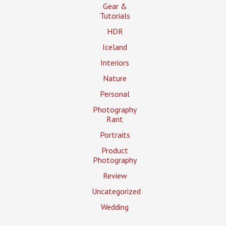
Gear &
Tutorials
HDR
Iceland
Interiors
Nature
Personal
Photography
Rant
Portraits
Product
Photography
Review
Uncategorized
Wedding