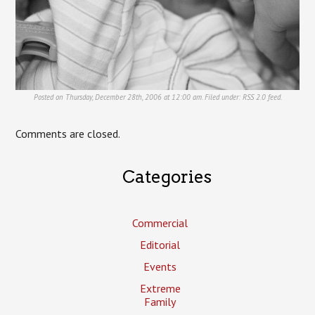
Posted on Thursday, December 28th, 2006 at 12:00 am. Filed under:
RSS 2.0
feed.
Comments are closed.
Categories
Commercial
Editorial
Events
Extreme
Family