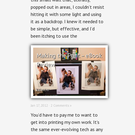
popped out in areas, I couldn’t resist
hitting it with some light and using
it as a backdrop. I knew it needed to
be simple, but effective, and I’d
been itching to use the
Making the Print – eBook
Review
REVIEW
Jan 17, 2012 ·
2 Comments »
You’d have to pay me to want to
get into printing my own work. It’s
the same ever-evolving tech as any