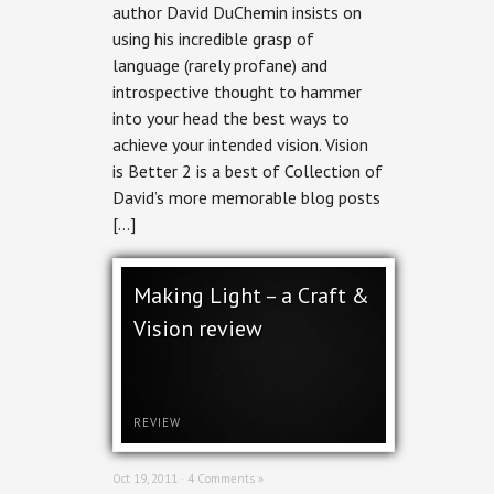
author David DuChemin insists on
using his incredible grasp of
language (rarely profane) and
introspective thought to hammer
into your head the best ways to
achieve your intended vision. Vision
is Better 2 is a best of Collection of
David’s more memorable blog posts
[…]
Making Light – a Craft &
Vision review
REVIEW
Oct 19, 2011 ·
4 Comments »