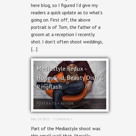
Review,
here blog, so I figured I’d give my
Recommended
Reading
readers a quick update as to what’s
going on. First off, the above
portrait is of Tom, the father of a
groom at a reception I recently
shot. I don’t often shoot weddings,
[…]
Mediastyle Redux –
HoneyGrid, Beauty Dish &
Ringflash
PORTRAITS
+
REVIEW
Mar 14, 2012 ·
1 Comment »
Part of the Mediastyle shoot was
this small wall that, literally,