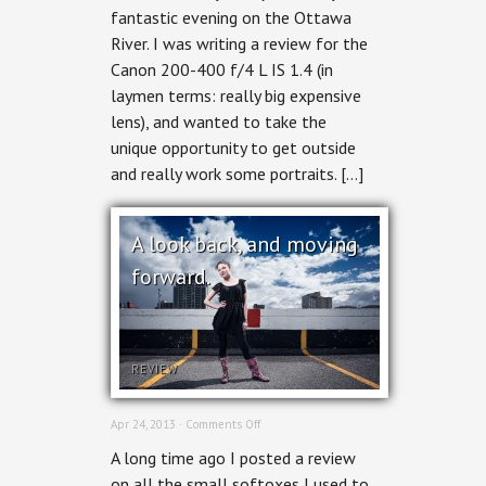
fantastic evening on the Ottawa
Ottawa
Nights
River. I was writing a review for the
Canon 200-400 f/4 L IS 1.4 (in
laymen terms: really big expensive
lens), and wanted to take the
unique opportunity to get outside
and really work some portraits. […]
A look back, and moving
forward.
REVIEW
on
Apr 24, 2013 ·
Comments Off
A
A long time ago I posted a review
look
back,
on all the small softoxes I used to