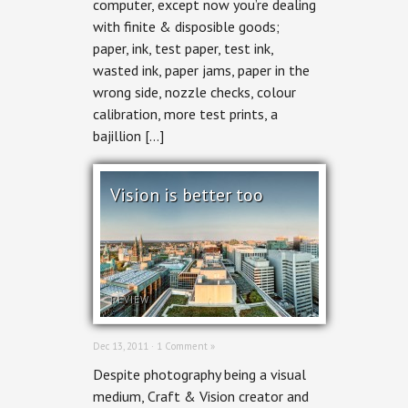
computer, except now you’re dealing
with finite & disposible goods;
paper, ink, test paper, test ink,
wasted ink, paper jams, paper in the
wrong side, nozzle checks, colour
calibration, more test prints, a
bajillion […]
Vision is better too
REVIEW
Dec 13, 2011 ·
1 Comment »
Despite photography being a visual
medium, Craft & Vision creator and