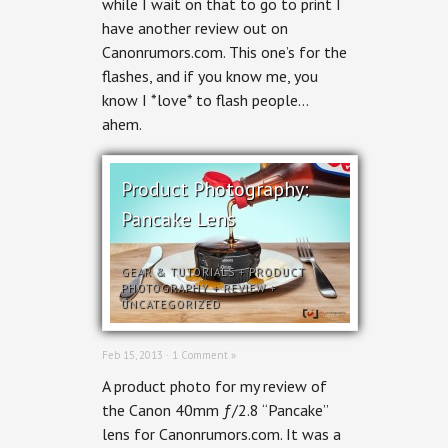
while I wait on that to go to print I
the
Canon
have another review out on
600EX-
Canonrumors.com. This one’s for the
RT
review
flashes, and if you know me, you
know I *love* to flash people…
ahem.
Product Photography:
Pancake Lens
GEAR & TUTORIALS
+
PRODUCT
PHOTOGRAPHY
+
REVIEW
+
UNCATEGORIZED
Feb 15, 2013 ·
1 Comment »
A product photo for my review of
the Canon 40mm ƒ/2.8 “Pancake”
lens for Canonrumors.com. It was a