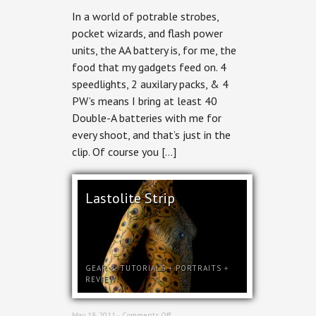
In a world of potrable strobes,
pocket wizards, and flash power
units, the AA battery is, for me, the
food that my gadgets feed on. 4
speedlights, 2 auxilary packs, & 4
PW’s means I bring at least 40
Double-A batteries with me for
every shoot, and that’s just in the
clip. Of course you […]
Lastolite Strip
GEAR & TUTORIALS
+
PORTRAITS
+
REVIEW
on
May 18, 2011 ·
Comments Off