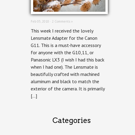
REVIEW
Feb 05, 2010 ·
2 Comments »
This week I received the lovely
Lensmate Adapter for the Canon
G11. This is a must-have accessory
for anyone with the G10,11, or
Panasonic LX3 (I wish I had this back
when I had one). The Lensmate is
beautifully crafted with machined
aluminum and black to match the
exterior of the camera. It is primarily
[…]
Categories