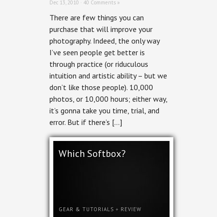
Dec 13, 2010 ·
40 Comments »
There are few things you can
purchase that will improve your
photography. Indeed, the only way
I’ve seen people get better is
through practice (or riduculous
intuition and artistic ability – but we
don’t like those people). 10,000
photos, or 10,000 hours; either way,
it’s gonna take you time, trial, and
error. But if there’s […]
Which Softbox?
GEAR & TUTORIALS
+
REVIEW