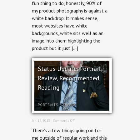
fun thing to do, honestly, 90% of
my product photography is against a
white backdrop. It makes sense,
most websites have white
backgrounds, white sits well as an
image into them highlighting the
product but it just […]
Status Update: Portrait,
Review, Recommended
Reading
PORTRAITS
+
REVIEW
on
Jan 14, 2013 ·
Comments Off
Status
There’s a few things going on for
Update:
Portrait,
me outside of regular work and this