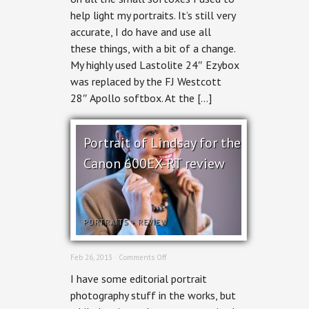
and
help light my portraits. It’s still very
moving
forward.
accurate, I do have and use all
these things, with a bit of a change.
My highly used Lastolite 24″ Ezybox
was replaced by the FJ Westcott
28″ Apollo softbox. At the […]
Portrait of Lindsay for the
Canon 600EX-RT review
PORTRAITS
+
REVIEW
on
Feb 26, 2013 ·
Comments Off
Portrait
I have some editorial portrait
of
Lindsay
photography stuff in the works, but
for