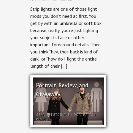
Lastolite
Strip lights are one of those light
Strip
mods you don’t need at first. You
get by with an umbrella or soft box
because, really, you’re just lighting
your subjects face or other
important foreground details. Then
you think “hey, their back is kind of
dark” or “how do I light the entire
length of their […]
Portrait, Review, and
Giveaway
GEAR & TUTORIALS
+
PORTRAITS
+
REVIEW