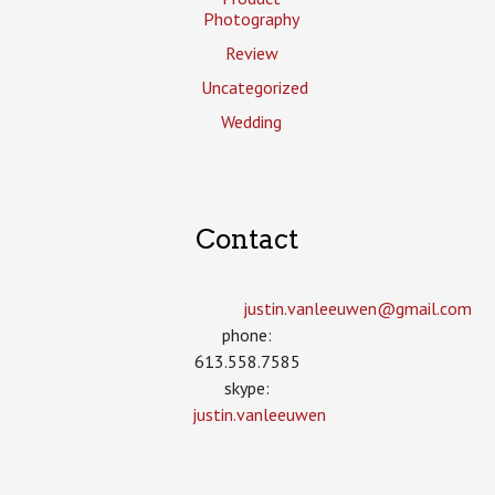
Photography
Review
Uncategorized
Wedding
Contact
justin.vanleeuwen­@gmail.com
phone:
613.558.7585
skype:
justin.vanleeuwen