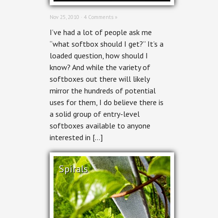
Nov 25, 2010 ·
4 Comments »
I’ve had a lot of people ask me
“what softbox should I get?” It’s a
loaded question, how should I
know? And while the variety of
softboxes out there will likely
mirror the hundreds of potential
uses for them, I do believe there is
a solid group of entry-level
softboxes available to anyone
interested in […]
Spirals