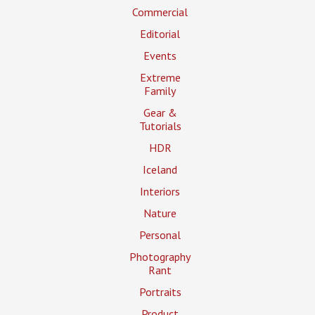
Commercial
Editorial
Events
Extreme
Family
Gear &
Tutorials
HDR
Iceland
Interiors
Nature
Personal
Photography
Rant
Portraits
Product