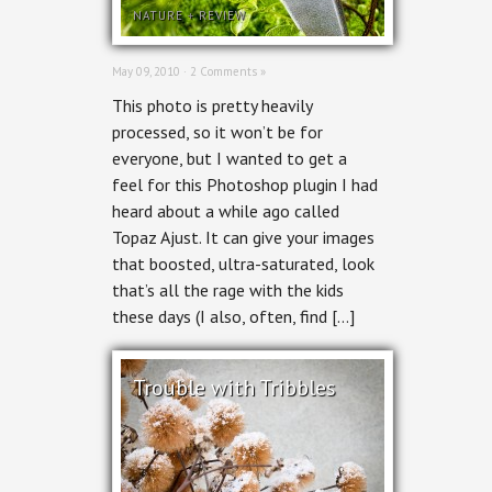
NATURE
+
REVIEW
May 09, 2010 ·
2 Comments »
This photo is pretty heavily
processed, so it won’t be for
everyone, but I wanted to get a
feel for this Photoshop plugin I had
heard about a while ago called
Topaz Ajust. It can give your images
that boosted, ultra-saturated, look
that’s all the rage with the kids
these days (I also, often, find […]
Trouble with Tribbles