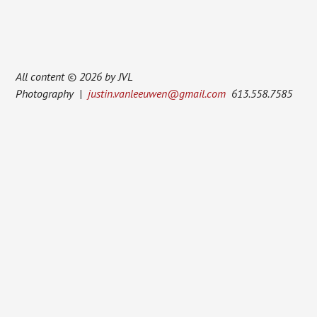
All content © 2026 by JVL
Photography |
justin.vanleeuwen@gmail.com
613.558.7585