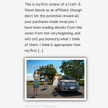
This is my first review of a Craft &
Vision ebook as an affiliate, though
don’t let the potential reward all
your purchases made sway you. I
have been reading ebooks from this
series from the very beginning, and
will tell you honestly what I think
of them. I think it appropriate that
my first […]
Food for Flash
PORTRAITS
+
REVIEW
Sep 08, 2011 ·
3 Comments »