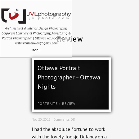
Architectural & Interior Design Photography,
Corporate Commercial Photography, Advertising &
Review
Portrait Photographer | Ottawa | 613-558-7585 |
justin.vanleeuwen@gmail.com
Menu
Ottawa Portrait
Photographer – Ottawa
Nights
PORTRAITS
+
REVIEW
on
Nov 20, 2013 ·
Comments Off
Ottawa
I had the absolute fortune to work
Portrait
Photographer
with the lovely Toosje Delaney on a
–