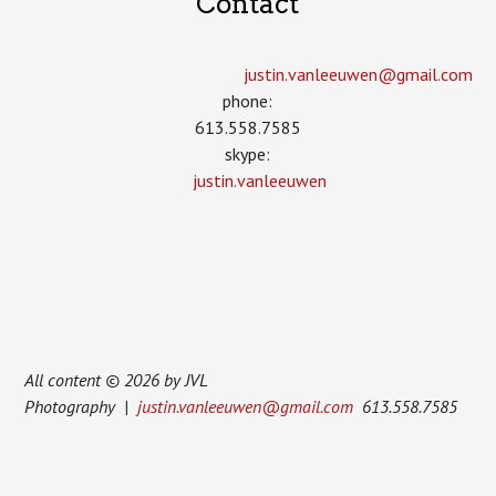
Contact
justin.vanleeuwen­@gmail.com
phone:
613.558.7585
skype:
justin.vanleeuwen
All content © 2026 by JVL
Photography |
justin.vanleeuwen@gmail.com
613.558.7585