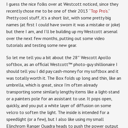
I guess the nice folks over at Westcott noticed, since they
recently chose me to be one of their 2013 “
Top Pro’s
.”
Pretty cool stuff, it’s a short list, with some pretty big
names (at first I could have sworn it was a mistake or joke)
but there I am, and I’ll be building up my Westcott arsenal
over the next few months, putting out some video
tutorials and testing some new gear.
So let me tell you a bit about the 28″ Wescott Apollo
softbox, as an official Westcott™ photo-guy shillionaire I
should tell you I did pay cash-money for my softbox and it
was totally worth it. The Box folds up long and thin, like an
umbrella, which is great, since I’m often already
transporting some similarly lengthy items like a light-stand
or a painters pole for an assistant to use. It pops open,
quickly, and you put a white layer of diffusion on some
velcro to soften the light. The inside is intended for a
speedlight (or a few), but I also like using my small
Elinchrom Ranger Quadra heads to push the power output