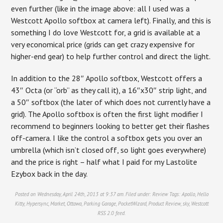
even further (like in the image above: all I used was a
Westcott Apollo softbox at camera left). Finally, and this is
something I do love Westcott for, a grid is available at a
very economical price (grids can get crazy expensive for
higher-end gear) to help further control and direct the light.
In addition to the 28″ Apollo softbox, Westcott offers a
43″ Octa (or “orb” as they call it), a 16″x30″ strip light, and
a 50″ softbox (the later of which does not currently have a
grid). The Apollo softbox is often the first light modifier I
recommend to beginners looking to better get their flashes
off-camera. I like the control a softbox gets you over an
umbrella (which isn’t closed off, so light goes everywhere)
and the price is right – half what I paid for my Lastolite
Ezybox back in the day.
Posted on Wednesday, April 24th, 2013 at 9:37 am. Filed under:
Review
Tags:
Apollo
,
Hello
Kitty
,
Hypersync
,
Market
,
Ottawa
,
Parking Garage
,
PocketWizard
,
Product Review
,
sky
,
Westcott
RSS 2.0
feed.