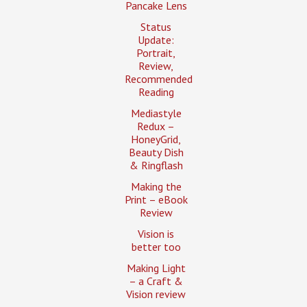
Pancake Lens
Status
Update:
Portrait,
Review,
Recommended
Reading
Mediastyle
Redux –
HoneyGrid,
Beauty Dish
& Ringflash
Making the
Print – eBook
Review
Vision is
better too
Making Light
– a Craft &
Vision review