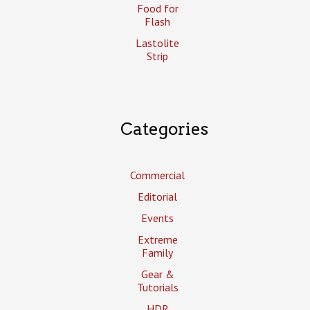
Food for
Flash
Lastolite
Strip
Categories
Commercial
Editorial
Events
Extreme
Family
Gear &
Tutorials
HDR