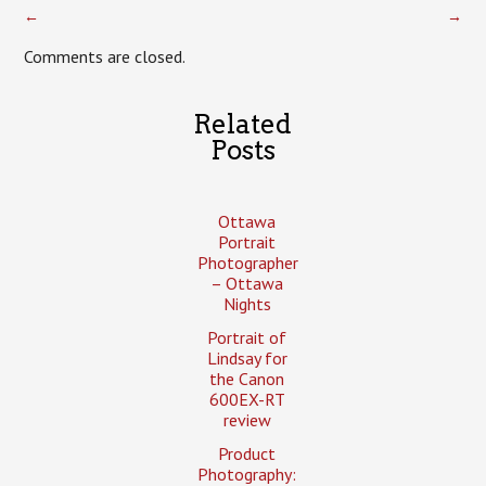
←
→
Comments are closed.
Related
Posts
Ottawa
Portrait
Photographer
– Ottawa
Nights
Portrait of
Lindsay for
the Canon
600EX-RT
review
Product
Photography: