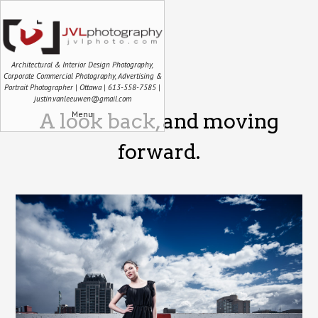
Architectural & Interior Design Photography,
Corporate Commercial Photography, Advertising &
Portrait Photographer | Ottawa | 613-558-7585 |
justin.vanleeuwen@gmail.com
Menu
A look back, and moving
forward.