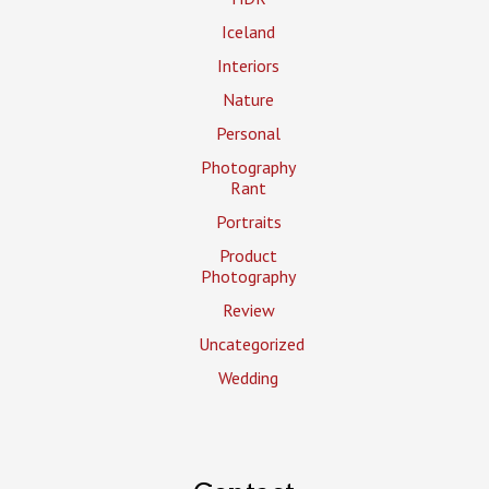
Iceland
Interiors
Nature
Personal
Photography
Rant
Portraits
Product
Photography
Review
Uncategorized
Wedding