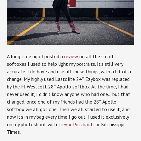
A long time ago I posted
a review
on all the small
softoxes I used to help light my portraits. It’s still very
accurate, I do have and use all these things, with a bit of a
change. My highly used Lastolite 24″ Ezybox was replaced
by the FJ Westcott 28″ Apollo softbox. At the time, I had
never used it, I didn’t know anyone who had one… but that
changed, once one of my friends had the 28″ Apollo
softbox we all got one. Then we all started to use it, and
now it’s in my bag every time I go out. I used it exclusively
on my photoshoot with
Trevor Pritchard
for Kitchissippi
Times.