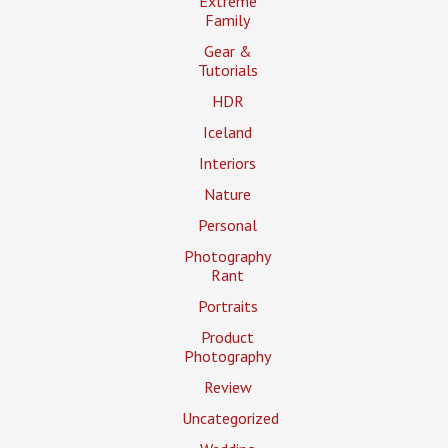
Extreme
Family
Gear &
Tutorials
HDR
Iceland
Interiors
Nature
Personal
Photography
Rant
Portraits
Product
Photography
Review
Uncategorized