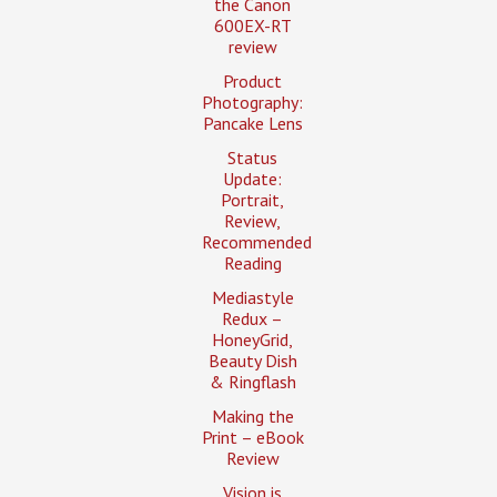
the Canon
600EX-RT
review
Product
Photography:
Pancake Lens
Status
Update:
Portrait,
Review,
Recommended
Reading
Mediastyle
Redux –
HoneyGrid,
Beauty Dish
& Ringflash
Making the
Print – eBook
Review
Vision is