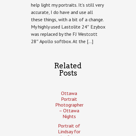
help light my portraits. It’s still very
moving
forward.
accurate, I do have and use all
these things, with a bit of a change.
My highly used Lastolite 24″ Ezybox
was replaced by the FJ Westcott
28″ Apollo softbox. At the […]
Related
Posts
Ottawa
Portrait
Photographer
– Ottawa
Nights
Portrait of
Lindsay for