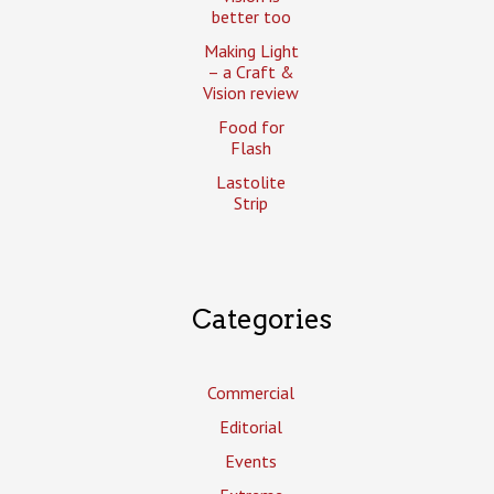
better too
Making Light
– a Craft &
Vision review
Food for
Flash
Lastolite
Strip
Categories
Commercial
Editorial
Events