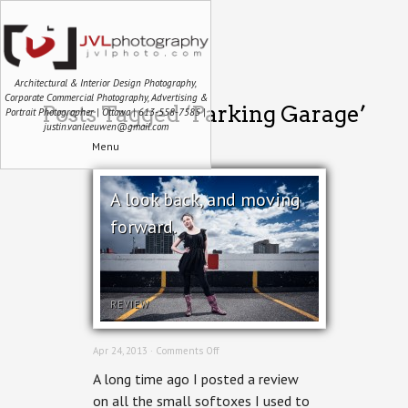
Architectural & Interior Design Photography,
Corporate Commercial Photography, Advertising &
Posts Tagged ‘Parking Garage’
Portrait Photographer | Ottawa | 613-558-7585 |
justin.vanleeuwen@gmail.com
Menu
A look back, and moving
forward.
REVIEW
on
Apr 24, 2013 ·
Comments Off
A
A long time ago I posted a review
look
back,
on all the small softoxes I used to
and