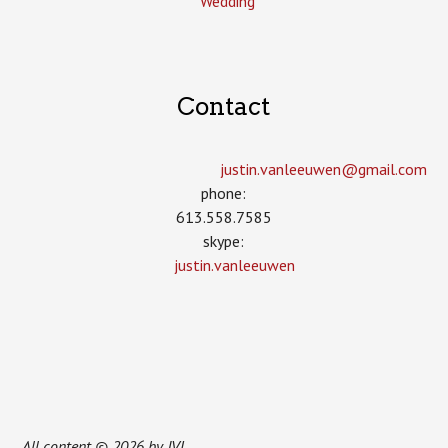
Wedding
Contact
justin.vanleeuwen­@gmail.com
phone:
613.558.7585
skype:
justin.vanleeuwen
All content © 2026 by JVL