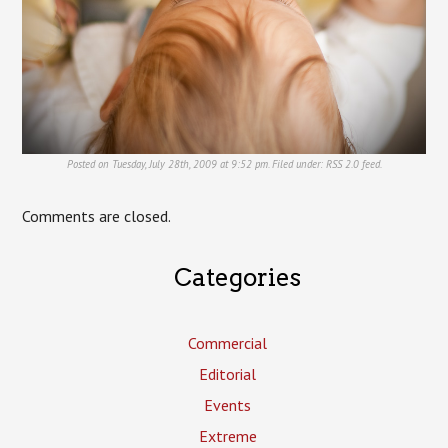
Posted on Tuesday, July 28th, 2009 at 9:52 pm. Filed under:
RSS 2.0
feed.
Comments are closed.
Categories
Commercial
Editorial
Events
Extreme