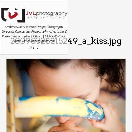
Architectural & Interior Design Photography,
Corporate Commercial Photography, Advertising &
Portrait Photographer | Ottawa | 613-558-7585 |
20090728215249_a_kiss.jpg
justin.vanleeuwen@gmail.com
Menu