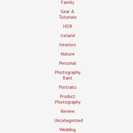
Family
Gear &
Tutorials
HDR
Iceland
Interiors
Nature
Personal
Photography
Rant
Portraits
Product
Photography
Review
Uncategorized
Wedding