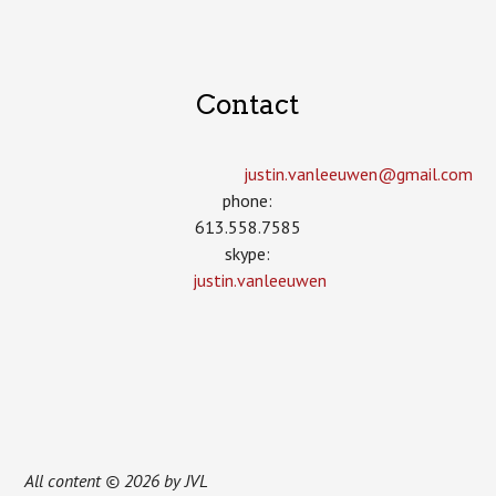
Contact
justin.vanleeuwen­@gmail.com
phone:
613.558.7585
skype:
justin.vanleeuwen
All content © 2026 by JVL