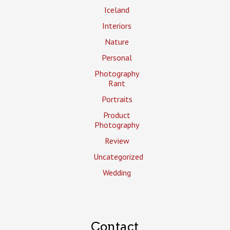
Iceland
Interiors
Nature
Personal
Photography
Rant
Portraits
Product
Photography
Review
Uncategorized
Wedding
Contact