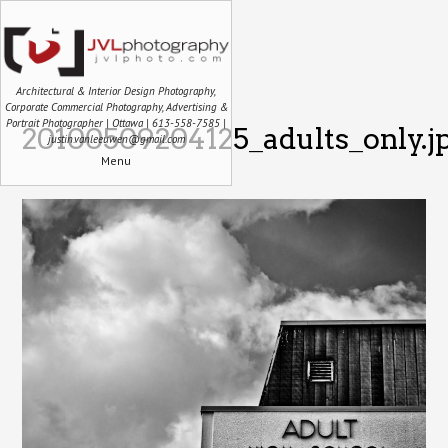
Architectural & Interior Design Photography,
Corporate Commercial Photography, Advertising &
Portrait Photographer | Ottawa | 613-558-7585 |
20100509204125_adults_only.j
justin.vanleeuwen@gmail.com
Menu