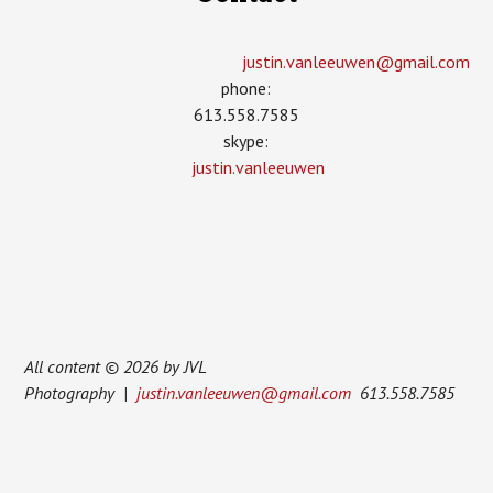
justin.vanleeuwen­@gmail.com
phone:
613.558.7585
skype:
justin.vanleeuwen
All content © 2026 by JVL
Photography |
justin.vanleeuwen@gmail.com
613.558.7585