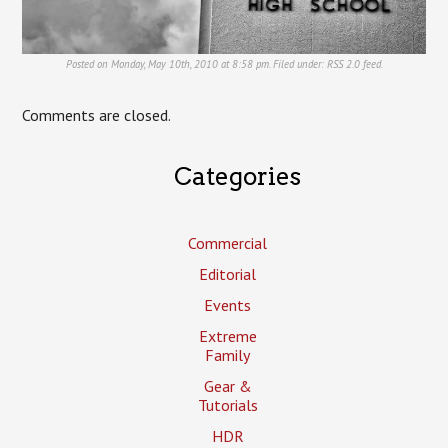
Posted on Monday, May 10th, 2010 at 8:58 pm. Filed under:
RSS 2.0
feed.
Comments are closed.
Categories
Commercial
Editorial
Events
Extreme
Family
Gear &
Tutorials
HDR