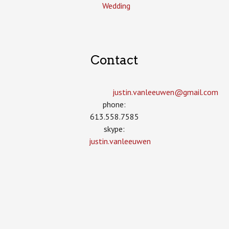
Wedding
Contact
justin.vanleeuwen­@gmail.com
phone:
613.558.7585
skype:
justin.vanleeuwen