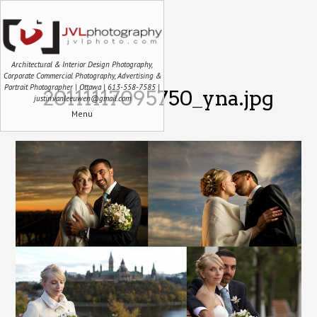
Architectural & Interior Design Photography,
Corporate Commercial Photography, Advertising &
Portrait Photographer | Ottawa | 613-558-7585 |
20111117095750_yna.jpg
justin.vanleeuwen@gmail.com
Menu