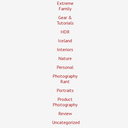
Extreme
Family
Gear &
Tutorials
HDR
Iceland
Interiors
Nature
Personal
Photography
Rant
Portraits
Product
Photography
Review
Uncategorized