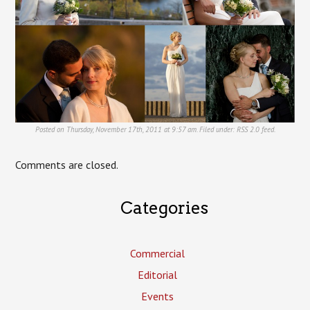
Posted on Thursday, November 17th, 2011 at 9:57 am. Filed under:
RSS 2.0
feed.
Comments are closed.
Categories
Commercial
Editorial
Events