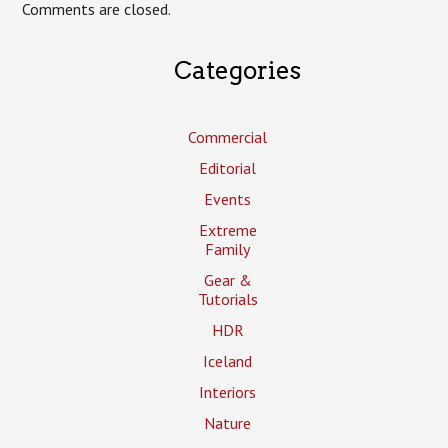
Comments are closed.
Categories
Commercial
Editorial
Events
Extreme
Family
Gear &
Tutorials
HDR
Iceland
Interiors
Nature