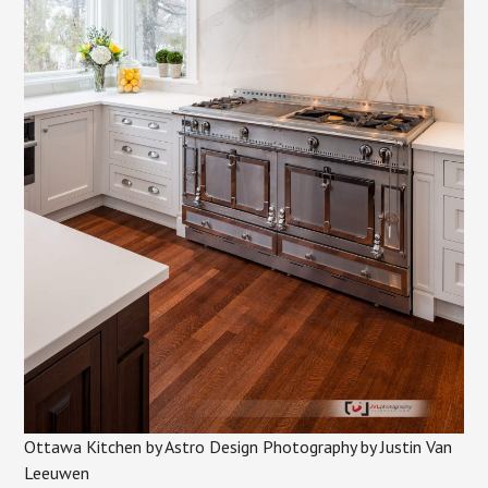
Ottawa Kitchen by Astro Design Photography by Justin Van
Leeuwen