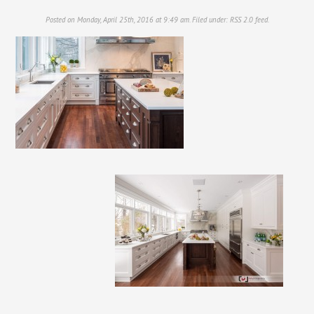
Posted on Monday, April 25th, 2016 at 9:49 am. Filed under:
RSS 2.0
feed.