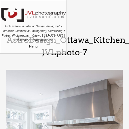
Architectural & Interior Design Photography,
Corporate Commercial Photography, Advertising &
Portrait Photographer | Ottawa | 613-558-7585 |
AstroDesign_Ottawa_Kitchen_
justin.vanleeuwen@gmail.com
Menu
JVLphoto-7