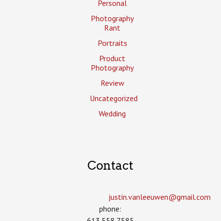
Personal
Photography
Rant
Portraits
Product
Photography
Review
Uncategorized
Wedding
Contact
justin.vanleeuwen­@gmail.com
phone:
613.558.7585