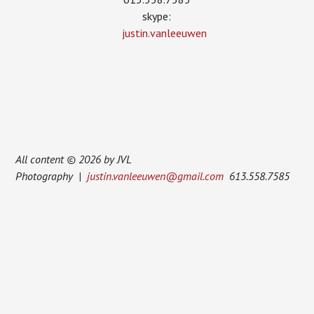
skype:
justin.vanleeuwen
All content © 2026 by JVL
Photography |
justin.vanleeuwen@gmail.com
613.558.7585