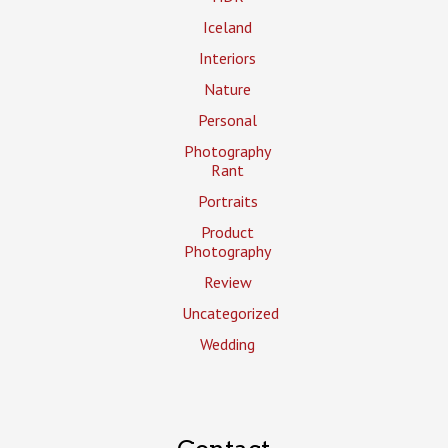
Iceland
Interiors
Nature
Personal
Photography
Rant
Portraits
Product
Photography
Review
Uncategorized
Wedding