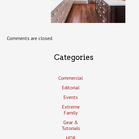
Comments are closed.
Categories
Commercial
Editorial
Events
Extreme
Family
Gear &
Tutorials
HDR