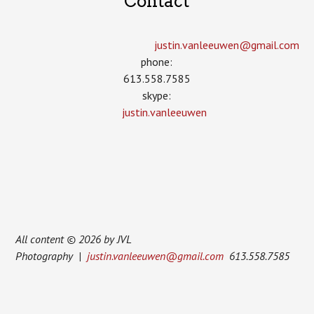
Contact
justin.vanleeuwen­@gmail.com
phone:
613.558.7585
skype:
justin.vanleeuwen
All content © 2026 by JVL
Photography |
justin.vanleeuwen@gmail.com
613.558.7585