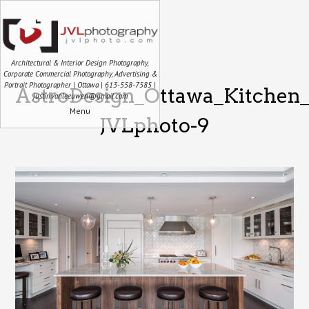
Architectural & Interior Design Photography,
Corporate Commercial Photography, Advertising &
Portrait Photographer | Ottawa | 613-558-7585 |
AstroDesign_Ottawa_Kitchen_
justin.vanleeuwen@gmail.com
Menu
JVLphoto-9