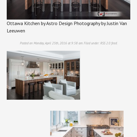
Ottawa Kitchen by Astro Design Photography by Justin Van
Leeuwen
Posted on Monday, April 25th, 2016 at 9:58 am. Filed under:
RSS 2.0
feed.