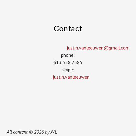
Contact
justin.vanleeuwen­@gmail.com
phone:
613.558.7585
skype:
justin.vanleeuwen
All content © 2026 by JVL