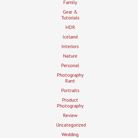
Family
Gear &
Tutorials
HDR
Iceland
Interiors
Nature
Personal
Photography
Rant
Portraits
Product
Photography
Review
Uncategorized
Wedding