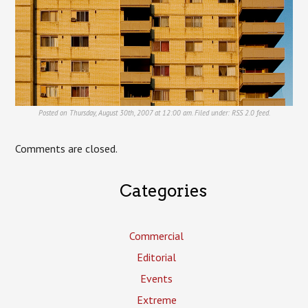
Posted on Thursday, August 30th, 2007 at 12:00 am. Filed under:
RSS 2.0
feed.
Comments are closed.
Categories
Commercial
Editorial
Events
Extreme