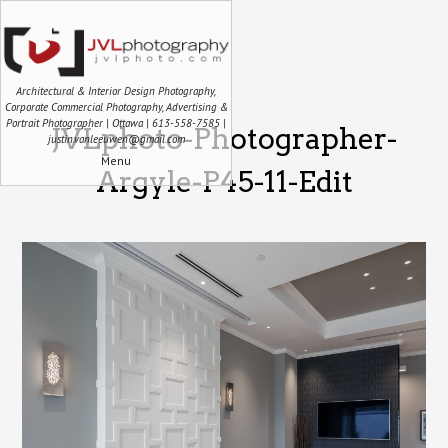
Architectural & Interior Design Photography,
Corporate Commercial Photography, Advertising &
Portrait Photographer | Ottawa | 613-558-7585 |
JVLphoto-Photographer-
justin.vanleeuwen@gmail.com
Menu
Argyle-P45-11-Edit