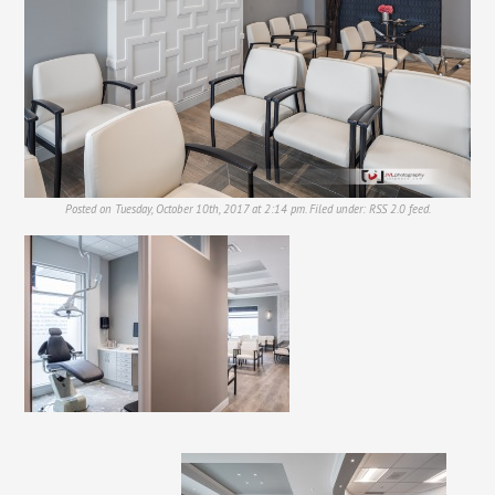
Posted on Tuesday, October 10th, 2017 at 2:14 pm. Filed under:
RSS 2.0
feed.