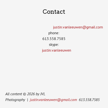
Contact
justin.vanleeuwen­@gmail.com
phone:
613.558.7585
skype:
justin.vanleeuwen
All content © 2026 by JVL
Photography |
justin.vanleeuwen@gmail.com
613.558.7585