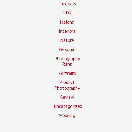
Tutorials
HDR
Iceland
Interiors
Nature
Personal
Photography
Rant
Portraits
Product
Photography
Review
Uncategorized
Wedding