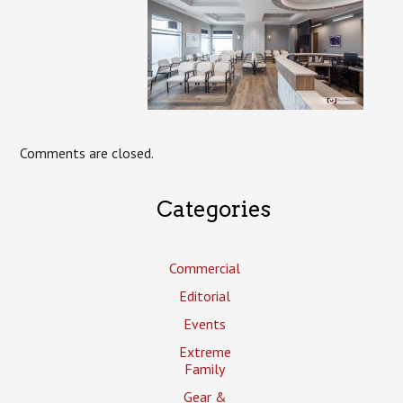
Comments are closed.
Categories
Commercial
Editorial
Events
Extreme
Family
Gear &