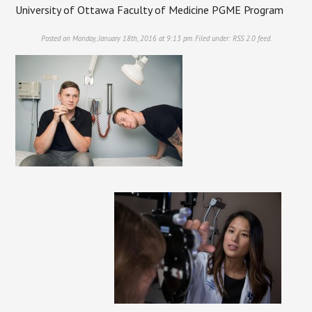
University of Ottawa Faculty of Medicine PGME Program
Posted on Monday, January 18th, 2016 at 9:13 pm. Filed under:
RSS 2.0
feed.