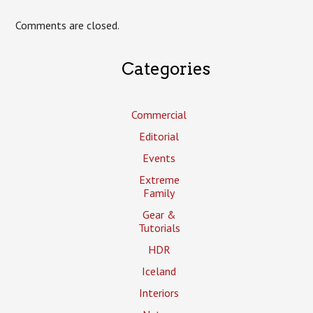
Comments are closed.
Categories
Commercial
Editorial
Events
Extreme
Family
Gear &
Tutorials
HDR
Iceland
Interiors