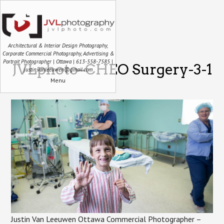
Architectural & Interior Design Photography,
Corporate Commercial Photography, Advertising &
Portrait Photographer | Ottawa | 613-558-7585 |
JVLphoto–CHEO Surgery-3-1
justin.vanleeuwen@gmail.com
Menu
Justin Van Leeuwen Ottawa Commercial Photographer –