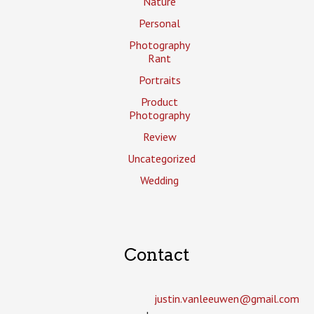
Nature
Personal
Photography
Rant
Portraits
Product
Photography
Review
Uncategorized
Wedding
Contact
justin.vanleeuwen­@gmail.com