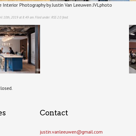
e Interior Photography by Justin Van Leeuwen JVLphoto
il 10th, 2019 at 8:49 am. Filed under:
RSS 2.0
feed.
losed.
es
Contact
justin.vanleeuwen­@gmail.com