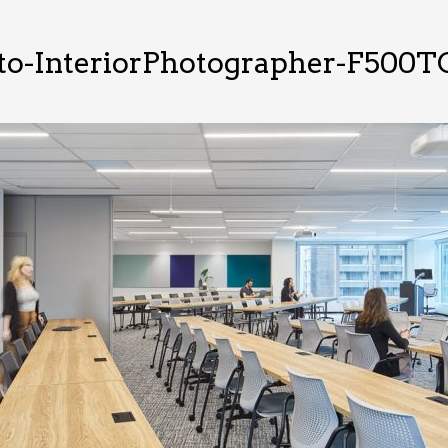
to-InteriorPhotographer-F500