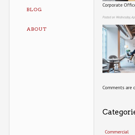
Corporate Offic
BLOG
Posted on Wednesday, Apr
ABOUT
Comments are c
Categori
Commercial