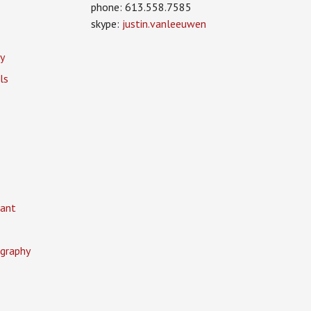
phone: 613.558.7585
skype:
justin.vanleeuwen
y
ls
ant
graphy