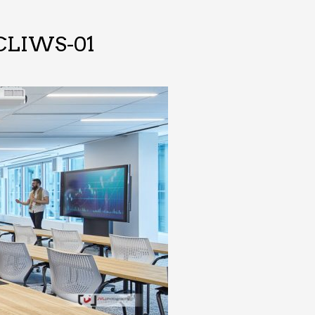
TCLIWS-01