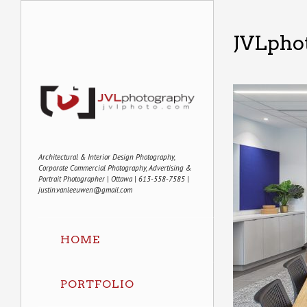
JVLpho
Architectural & Interior Design Photography,
Corporate Commercial Photography, Advertising &
Portrait Photographer | Ottawa | 613-558-7585 |
justin.vanleeuwen@gmail.com
HOME
PORTFOLIO