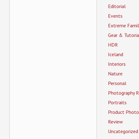
Editorial
Events
Extreme Famil
Gear & Tutoria
HDR
Iceland
Interiors
Nature
Personal
Photography R
Portraits
Product Photo
Review
Uncategorized