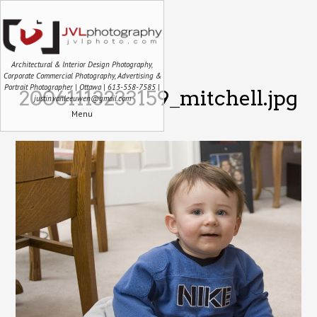
Architectural & Interior Design Photography,
Corporate Commercial Photography, Advertising &
Portrait Photographer | Ottawa | 613-558-7585 |
20061113233159_mitchell.jpg
justin.vanleeuwen@gmail.com
Menu