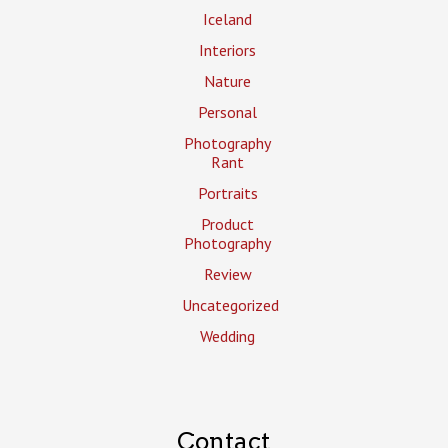
Iceland
Interiors
Nature
Personal
Photography
Rant
Portraits
Product
Photography
Review
Uncategorized
Wedding
Contact