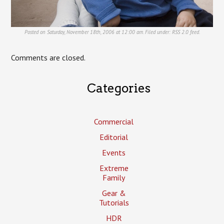
Posted on Saturday, November 18th, 2006 at 12:00 am. Filed under:
RSS 2.0
feed.
Comments are closed.
Categories
Commercial
Editorial
Events
Extreme
Family
Gear &
Tutorials
HDR