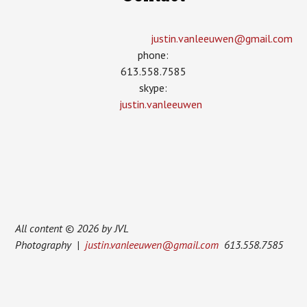
justin.vanleeuwen­@gmail.com
phone:
613.558.7585
skype:
justin.vanleeuwen
All content © 2026 by JVL
Photography |
justin.vanleeuwen@gmail.com
613.558.7585