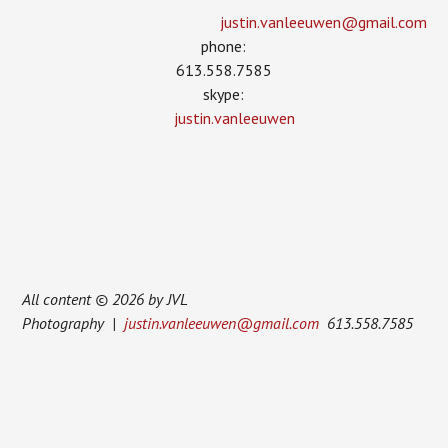
justin.vanleeuwen­@gmail.com
phone:
613.558.7585
skype:
justin.vanleeuwen
All content © 2026 by JVL
Photography |
justin.vanleeuwen@gmail.com
613.558.7585