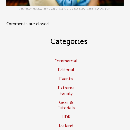
Posted on Tuesday, July 29th, 2008 at 8:24 pm. Filed under:
RSS 2.0
feed.
Comments are closed.
Categories
Commercial
Editorial
Events
Extreme
Family
Gear &
Tutorials
HDR
Iceland