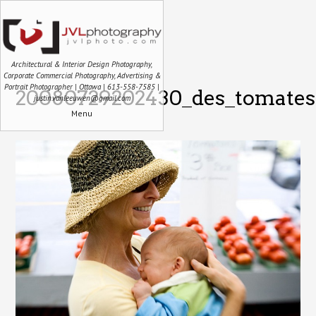
Architectural & Interior Design Photography,
Corporate Commercial Photography, Advertising &
Portrait Photographer | Ottawa | 613-558-7585 |
20080729202430_des_tomates
justin.vanleeuwen@gmail.com
Menu