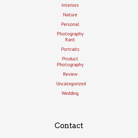
Interiors
Nature
Personal
Photography
Rant
Portraits
Product
Photography
Review
Uncategorized
Wedding
Contact