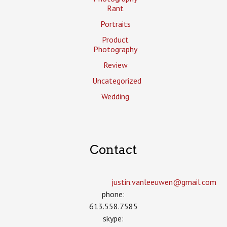
Rant
Portraits
Product
Photography
Review
Uncategorized
Wedding
Contact
justin.vanleeuwen­@gmail.com
phone:
613.558.7585
skype: