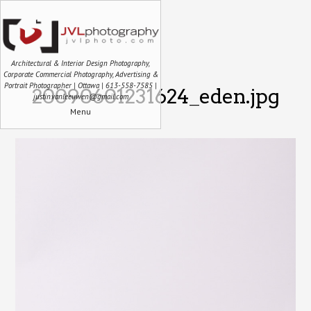
Architectural & Interior Design Photography,
Corporate Commercial Photography, Advertising &
Portrait Photographer | Ottawa | 613-558-7585 |
20090601231624_eden.jpg
justin.vanleeuwen@gmail.com
Menu