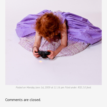
Posted on Monday, June 1st, 2009 at 11:16 pm. Filed under:
RSS 2.0
feed.
Comments are closed.