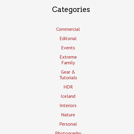
Categories
Commercial
Editorial
Events
Extreme
Family
Gear &
Tutorials
HDR
Iceland
Interiors
Nature
Personal
Photography