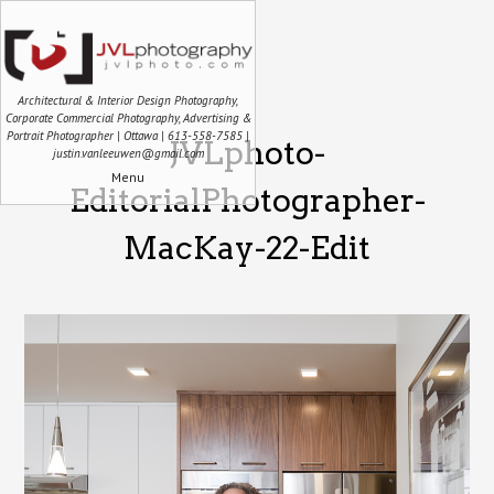
Architectural & Interior Design Photography,
Corporate Commercial Photography, Advertising &
Portrait Photographer | Ottawa | 613-558-7585 |
JVLphoto-
justin.vanleeuwen@gmail.com
Menu
EditorialPhotographer-
MacKay-22-Edit