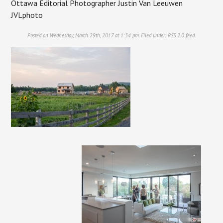
Ottawa Editorial Photographer Justin Van Leeuwen
JVLphoto
Posted on Wednesday, March 29th, 2017 at 1:34 pm. Filed under:
RSS 2.0
feed.