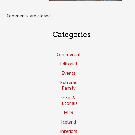
Comments are closed.
Categories
Commercial
Editorial
Events
Extreme
Family
Gear &
Tutorials
HDR
Iceland
Interiors