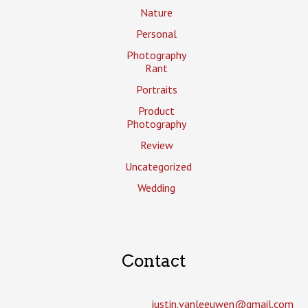
Nature
Personal
Photography
Rant
Portraits
Product
Photography
Review
Uncategorized
Wedding
Contact
justin.vanleeuwen­@gmail.com