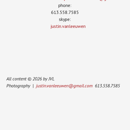
phone:
613.558.7585
skype:
justin.vanleeuwen
All content © 2026 by JVL
Photography |
justin.vanleeuwen@gmail.com
613.558.7585