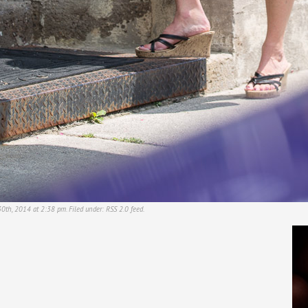
30th, 2014 at 2:38 pm. Filed under:
RSS 2.0
feed.