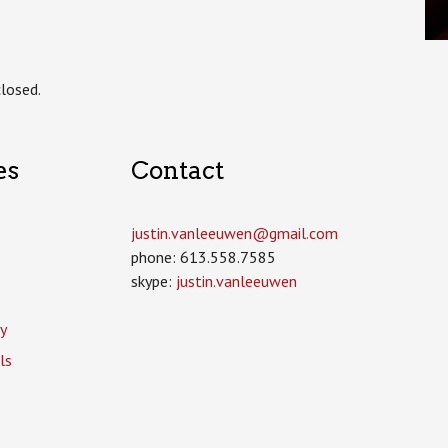
losed.
es
Contact
justin.vanleeuwen­@gmail.com
phone: 613.558.7585
skype:
justin.vanleeuwen
y
ls