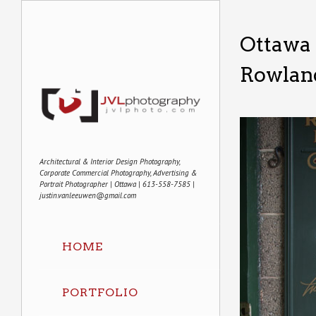
Ottawa 
Rowland
Architectural & Interior Design Photography,
Corporate Commercial Photography, Advertising &
Portrait Photographer | Ottawa | 613-558-7585 |
justin.vanleeuwen@gmail.com
HOME
PORTFOLIO