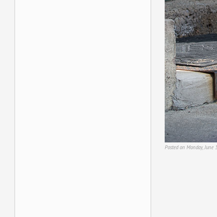
Posted on Monday, June 