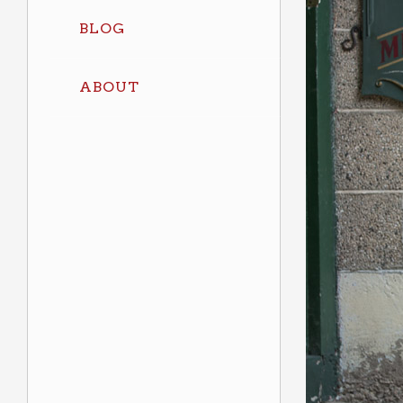
BLOG
ABOUT