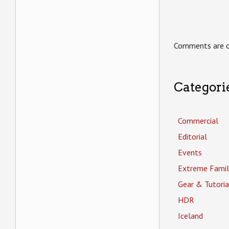
Comments are c
Categori
Commercial
Editorial
Events
Extreme Famil
Gear & Tutoria
HDR
Iceland