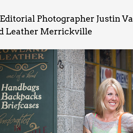
Editorial Photographer Justin V
 Leather Merrickville