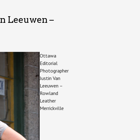
an Leeuwen –
Ottawa
Editorial
Photographer
Justin Van
Leeuwen –
Rowland
Leather
Merrickville