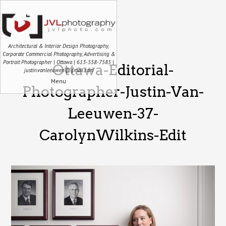
Architectural & Interior Design Photography,
Corporate Commercial Photography, Advertising &
Portrait Photographer | Ottawa | 613-558-7585 |
Ottawa-Editorial-
justin.vanleeuwen@gmail.com
Menu
Photographer-Justin-Van-
Leeuwen-37-
CarolynWilkins-Edit