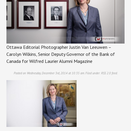
Ottawa Editorial Photographer Justin Van Leeuwen –
Carolyn Wilkins, Senior Deputy Governor of the Bank of
Canada for Wilfred Laurier Alumni Magazine
Posted on Wednesday, December 3rd, 2014 at 10:35 am. Filed under:
RSS 2.0
feed.