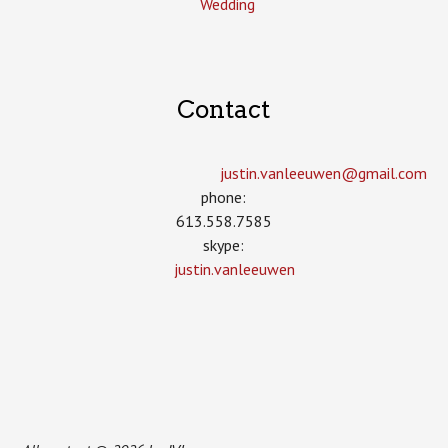
Wedding
Contact
justin.vanleeuwen­@gmail.com
phone:
613.558.7585
skype:
justin.vanleeuwen