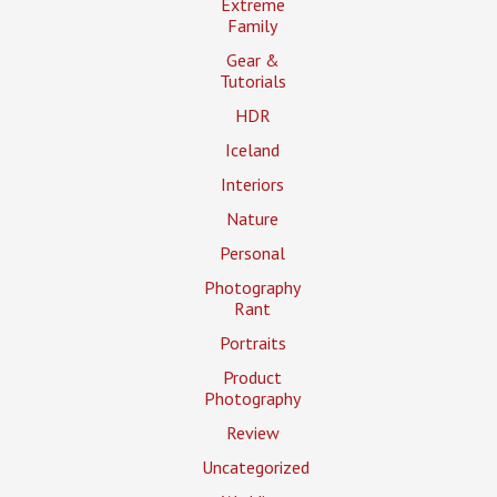
Extreme
Family
Gear &
Tutorials
HDR
Iceland
Interiors
Nature
Personal
Photography
Rant
Portraits
Product
Photography
Review
Uncategorized