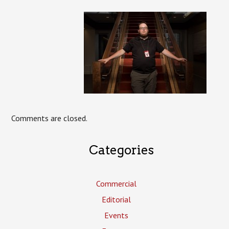
Comments are closed.
Categories
Commercial
Editorial
Events