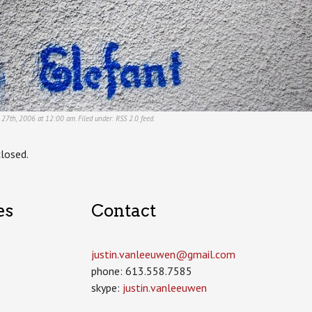
r 27th, 2006 at 12:00 am. Filed under:
RSS 2.0
feed.
losed.
es
Contact
justin.vanleeuwen­@gmail.com
phone: 613.558.7585
skype:
justin.vanleeuwen