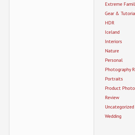
Extreme Famil
Gear & Tutoria
HDR
Iceland
Interiors
Nature
Personal
Photography R
Portraits
Product Photo
Review
Uncategorized
Wedding