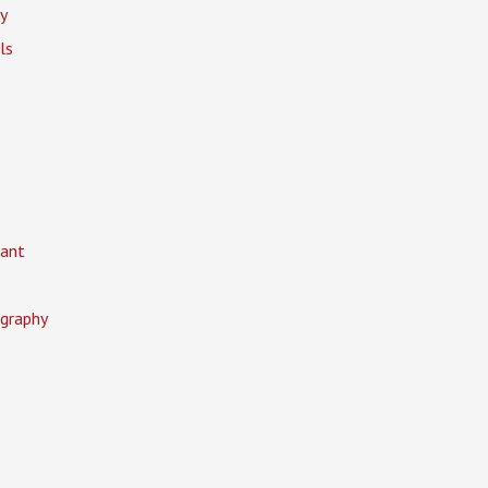
y
ls
ant
graphy