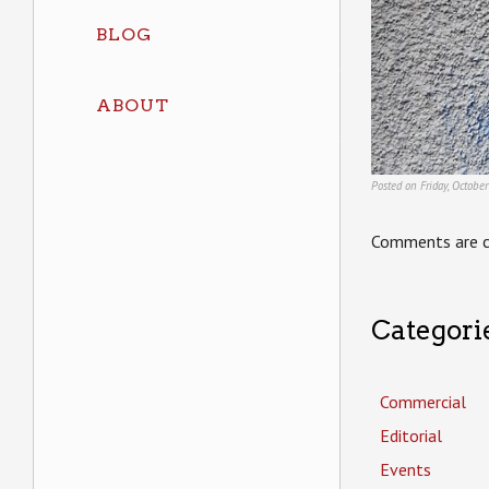
BLOG
ABOUT
Posted on Friday, Octobe
Comments are c
Categori
Commercial
Editorial
Events