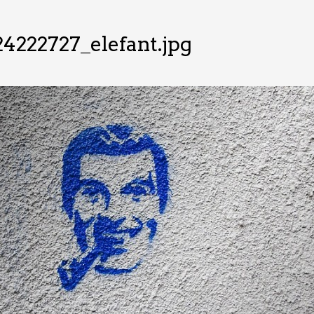
4222727_elefant.jpg