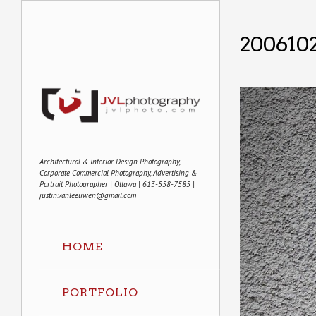
2006102
Architectural & Interior Design Photography,
Corporate Commercial Photography, Advertising &
Portrait Photographer | Ottawa | 613-558-7585 |
justin.vanleeuwen@gmail.com
HOME
PORTFOLIO