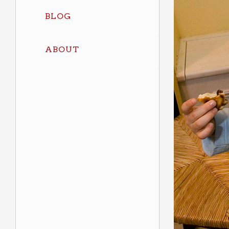
BLOG
ABOUT