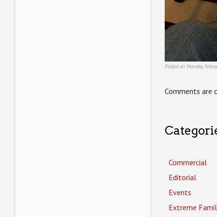
Posted on Monday, Februa
Comments are c
Categori
Commercial
Editorial
Events
Extreme Famil