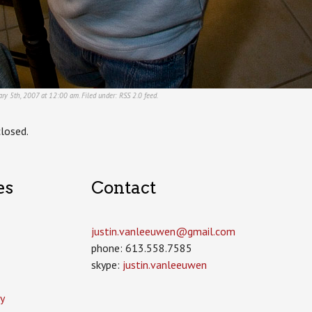
ry 5th, 2007 at 12:00 am. Filed under:
RSS 2.0
feed.
losed.
es
Contact
justin.vanleeuwen­@gmail.com
phone: 613.558.7585
skype:
justin.vanleeuwen
y