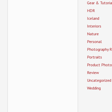
Gear & Tutoria
HDR
Iceland
Interiors
Nature
Personal
Photography R
Portraits
Product Photo
Review
Uncategorized
Wedding