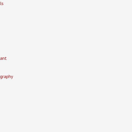
ls
ant
graphy