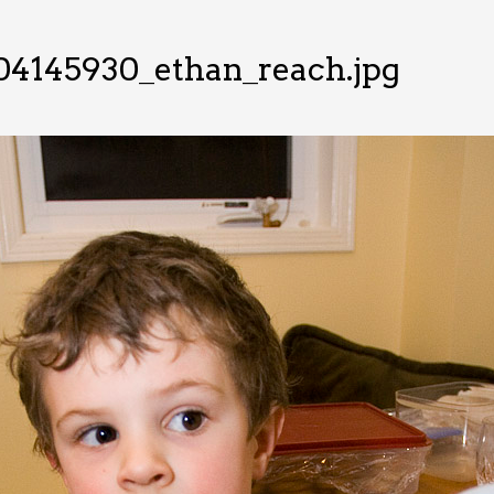
04145930_ethan_reach.jpg