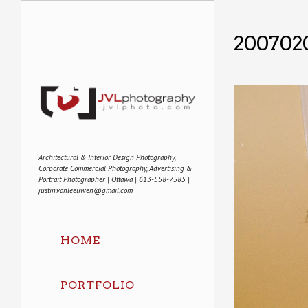
200702
Architectural & Interior Design Photography,
Corporate Commercial Photography, Advertising &
Portrait Photographer | Ottawa | 613-558-7585 |
justin.vanleeuwen@gmail.com
HOME
PORTFOLIO