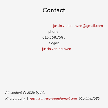
Contact
justin.vanleeuwen­@gmail.com
phone:
613.558.7585
skype:
justin.vanleeuwen
All content © 2026 by JVL
Photography |
justin.vanleeuwen@gmail.com
613.558.7585