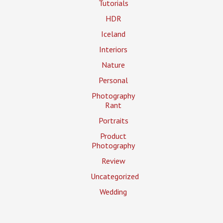
Tutorials
HDR
Iceland
Interiors
Nature
Personal
Photography
Rant
Portraits
Product
Photography
Review
Uncategorized
Wedding