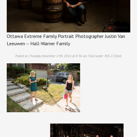
Ottawa Extreme Family Portrait Photographer Justin Van
Leeuwen – Hall-Warner Family
Posted on Thursday, November 27th, 2014 at 8:36 am. Filed under:
RSS 2.0
feed.