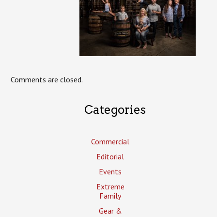
Comments are closed.
Categories
Commercial
Editorial
Events
Extreme
Family
Gear &