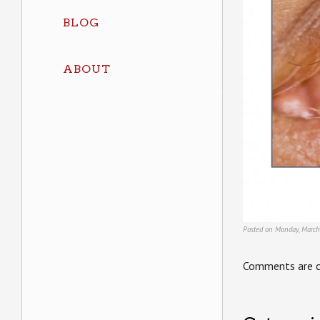
BLOG
ABOUT
Posted on Monday, March
Comments are c