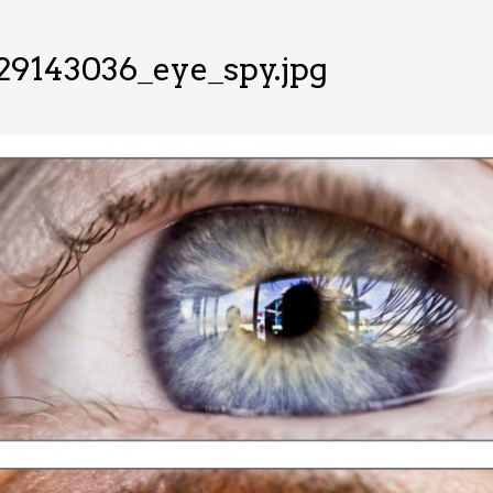
29143036_eye_spy.jpg