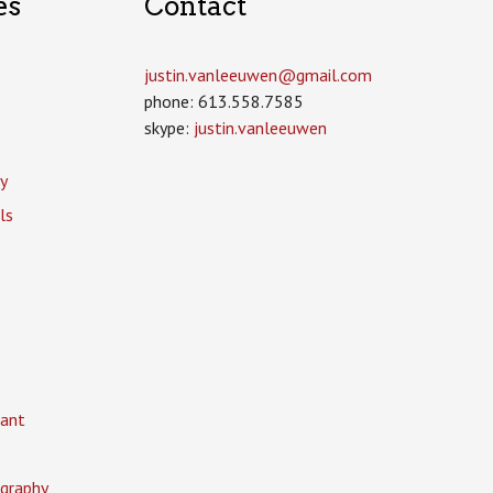
es
Contact
justin.vanleeuwen­@gmail.com
phone: 613.558.7585
skype:
justin.vanleeuwen
y
ls
ant
graphy