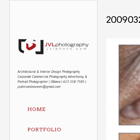
200903
Architectural & Interior Design Photography,
Corporate Commercial Photography, Advertising &
Portrait Photographer | Ottawa | 613-558-7585 |
justin.vanleeuwen@gmail.com
HOME
PORTFOLIO