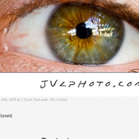
 30th, 2009 at 1:58 pm. Filed under:
RSS 2.0
feed.
losed.