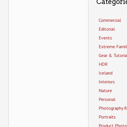
Categori
Commercial
Editorial
Events
Extreme Famil
Gear & Tutoria
HDR
Iceland
Interiors
Nature
Personal
Photography R
Portraits
Product Photo