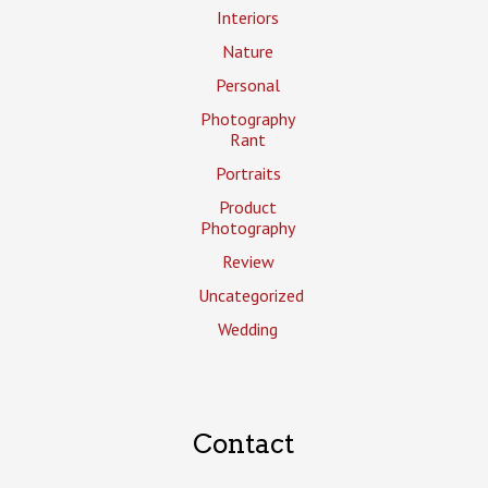
Interiors
Nature
Personal
Photography
Rant
Portraits
Product
Photography
Review
Uncategorized
Wedding
Contact