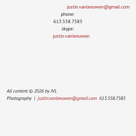
justin.vanleeuwen­@gmail.com
phone:
613.558.7585
skype:
justin.vanleeuwen
All content © 2026 by JVL
Photography |
justin.vanleeuwen@gmail.com
613.558.7585