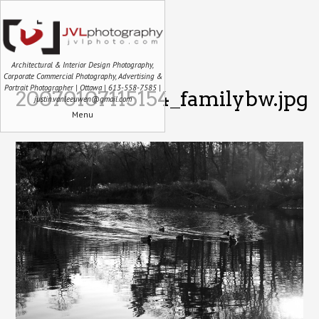
Architectural & Interior Design Photography,
Corporate Commercial Photography, Advertising &
Portrait Photographer | Ottawa | 613-558-7585 |
20070107115154_familybw.jpg
justin.vanleeuwen@gmail.com
Menu