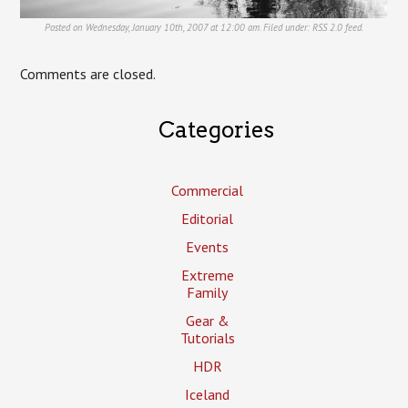
Posted on Wednesday, January 10th, 2007 at 12:00 am. Filed under:
RSS 2.0
feed.
Comments are closed.
Categories
Commercial
Editorial
Events
Extreme
Family
Gear &
Tutorials
HDR
Iceland