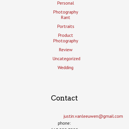
Personal
Photography
Rant
Portraits
Product
Photography
Review
Uncategorized
Wedding
Contact
justin.vanleeuwen­@gmail.com
phone: