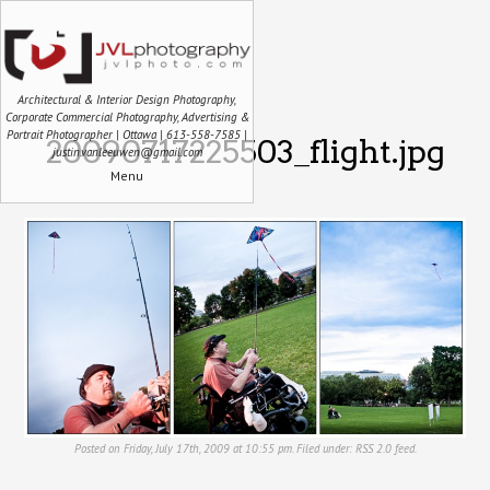
Architectural & Interior Design Photography,
Corporate Commercial Photography, Advertising &
Portrait Photographer | Ottawa | 613-558-7585 |
20090717225503_flight.jpg
justin.vanleeuwen@gmail.com
Menu
Posted on Friday, July 17th, 2009 at 10:55 pm. Filed under:
RSS 2.0
feed.