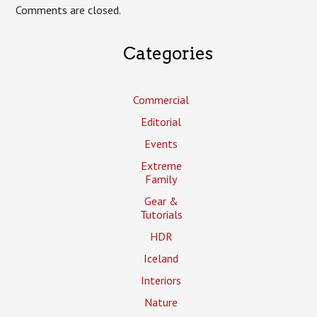
Comments are closed.
Categories
Commercial
Editorial
Events
Extreme
Family
Gear &
Tutorials
HDR
Iceland
Interiors
Nature