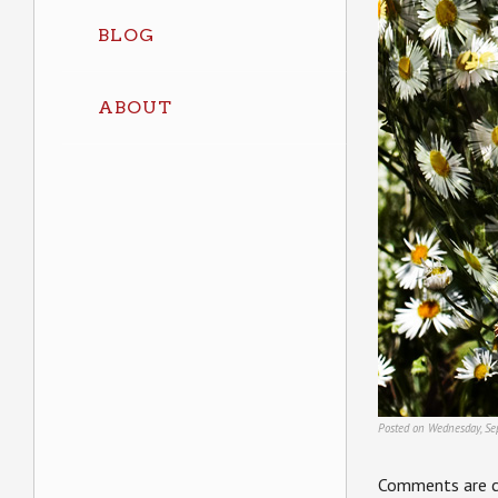
BLOG
ABOUT
Posted on Wednesday, Se
Comments are c