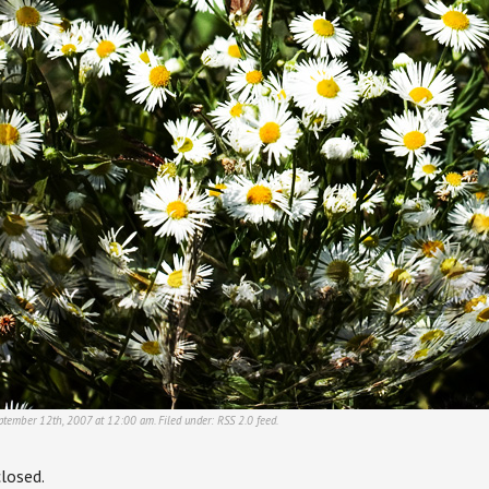
ptember 12th, 2007 at 12:00 am. Filed under:
RSS 2.0
feed.
losed.