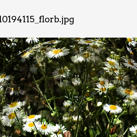
0194115_florb.jpg