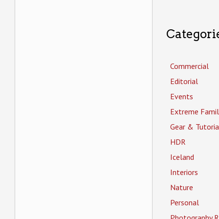
Categori
Commercial
Editorial
Events
Extreme Famil
Gear & Tutoria
HDR
Iceland
Interiors
Nature
Personal
Photography R