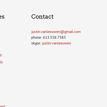
es
Contact
justin.vanleeuwen­@gmail.com
phone: 613.558.7585
skype:
justin.vanleeuwen
y
ls
ant