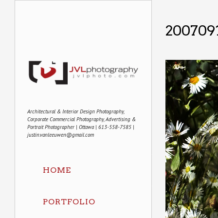
2007091
Architectural & Interior Design Photography,
Corporate Commercial Photography, Advertising &
Portrait Photographer | Ottawa | 613-558-7585 |
justin.vanleeuwen@gmail.com
HOME
PORTFOLIO