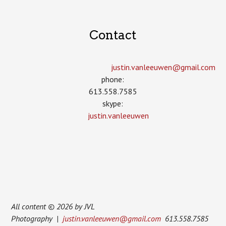
Contact
justin.vanleeuwen­@gmail.com
phone:
613.558.7585
skype:
justin.vanleeuwen
All content © 2026 by JVL
Photography |
justin.vanleeuwen@gmail.com
613.558.7585