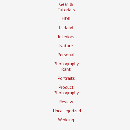
Gear &
Tutorials
HDR
Iceland
Interiors
Nature
Personal
Photography
Rant
Portraits
Product
Photography
Review
Uncategorized
Wedding