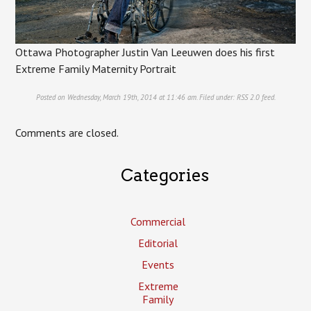
Ottawa Photographer Justin Van Leeuwen does his first
Extreme Family Maternity Portrait
Posted on Wednesday, March 19th, 2014 at 11:46 am. Filed under:
RSS 2.0
feed.
Comments are closed.
Categories
Commercial
Editorial
Events
Extreme
Family