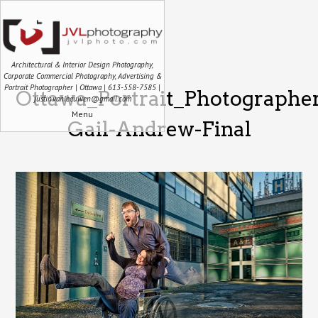
Architectural & Interior Design Photography,
Corporate Commercial Photography, Advertising &
Portrait Photographer | Ottawa | 613-558-7585 |
Ottawa_Portrait_Photographe
justin.vanleeuwen@gmail.com
Menu
Gail-Andrew-Final