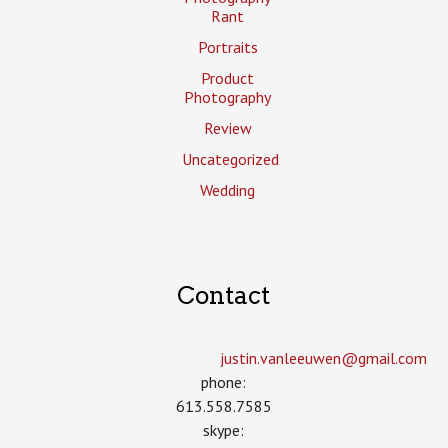
Rant
Portraits
Product
Photography
Review
Uncategorized
Wedding
Contact
justin.vanleeuwen­@gmail.com
phone:
613.558.7585
skype: