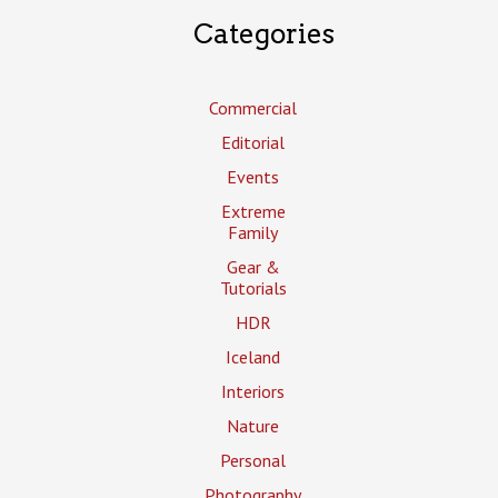
Categories
Commercial
Editorial
Events
Extreme
Family
Gear &
Tutorials
HDR
Iceland
Interiors
Nature
Personal
Photography