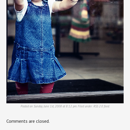
Posted on Sunday, June 1st, 2008 at 8:12 pm. Filed under:
RSS 2.0
feed.
Comments are closed.