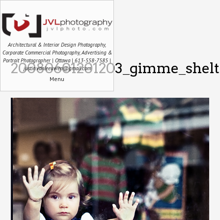
Architectural & Interior Design Photography,
Corporate Commercial Photography, Advertising &
Portrait Photographer | Ottawa | 613-558-7585 |
20080601201203_gimme_shelte
justin.vanleeuwen@gmail.com
Menu