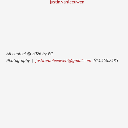
justin.vanleeuwen
All content © 2026 by JVL
Photography |
justin.vanleeuwen@gmail.com
613.558.7585