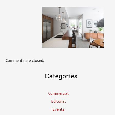
Comments are closed.
Categories
Commercial
Editorial
Events