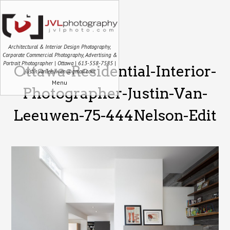
Architectural & Interior Design Photography,
Corporate Commercial Photography, Advertising &
Portrait Photographer | Ottawa | 613-558-7585 |
Ottawa-Residential-Interior-
justin.vanleeuwen@gmail.com
Menu
Photographer-Justin-Van-
Leeuwen-75-444Nelson-Edit