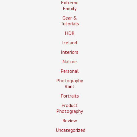
Extreme
Family
Gear &
Tutorials
HDR
Iceland
Interiors
Nature
Personal
Photography
Rant
Portraits
Product
Photography
Review
Uncategorized