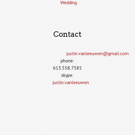
Wedding
Contact
justin.vanleeuwen­@gmail.com
phone:
613.558.7585
skype:
justin.vanleeuwen