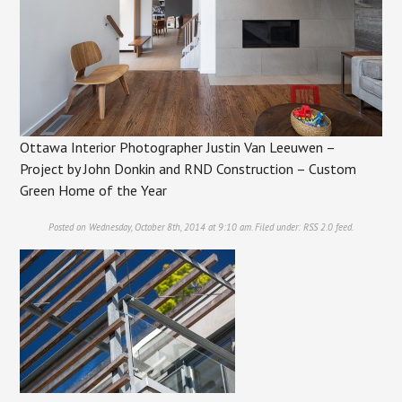
Ottawa Interior Photographer Justin Van Leeuwen –
Project by John Donkin and RND Construction – Custom
Green Home of the Year
Posted on Wednesday, October 8th, 2014 at 9:10 am. Filed under:
RSS 2.0
feed.