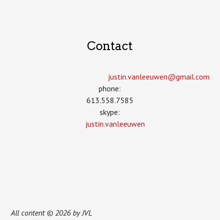
Contact
justin.vanleeuwen­@gmail.com
phone:
613.558.7585
skype:
justin.vanleeuwen
All content © 2026 by JVL