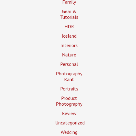
Family
Gear &
Tutorials
HDR
Iceland
Interiors
Nature
Personal
Photography
Rant
Portraits
Product
Photography
Review
Uncategorized
Wedding