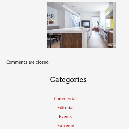
Comments are closed.
Categories
Commercial
Editorial
Events
Extreme