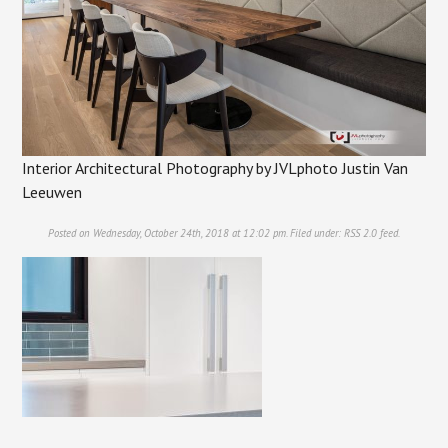
Interior Architectural Photography by JVLphoto Justin Van
Leeuwen
Posted on Wednesday, October 24th, 2018 at 12:02 pm. Filed under:
RSS 2.0
feed.