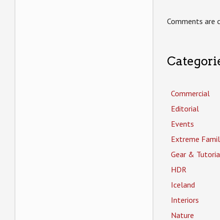
Comments are c
Categori
Commercial
Editorial
Events
Extreme Famil
Gear & Tutoria
HDR
Iceland
Interiors
Nature