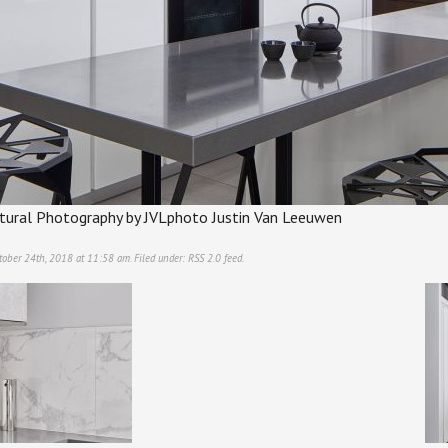
ectural Photography by JVLphoto Justin Van Leeuwen
tober 24th, 2018 at 11:58 am. Filed under:
RSS 2.0
feed.