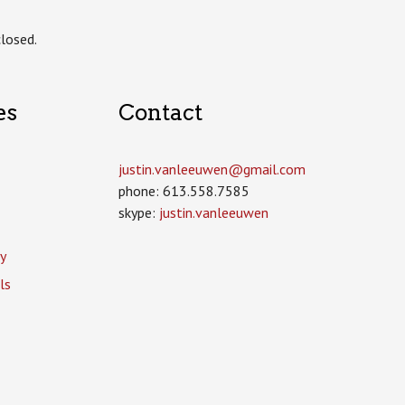
losed.
es
Contact
justin.vanleeuwen­@gmail.com
phone: 613.558.7585
skype:
justin.vanleeuwen
y
ls