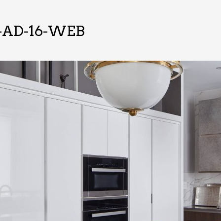
-AD-16-WEB