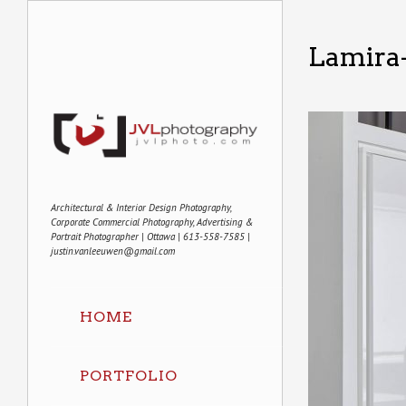
Lamira
Architectural & Interior Design Photography,
Corporate Commercial Photography, Advertising &
Portrait Photographer | Ottawa | 613-558-7585 |
justin.vanleeuwen@gmail.com
HOME
PORTFOLIO