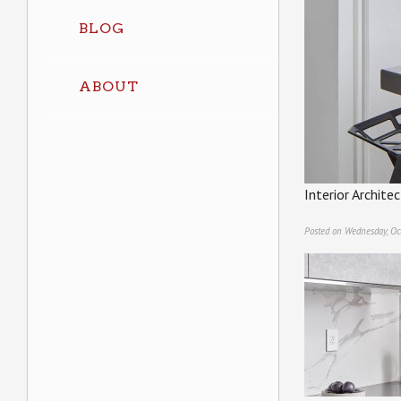
BLOG
ABOUT
Interior Archit
Posted on Wednesday, Oc