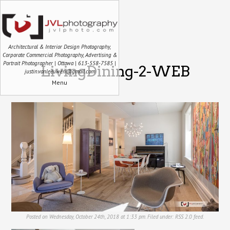
Architectural & Interior Design Photography,
Corporate Commercial Photography, Advertising &
Portrait Photographer | Ottawa | 613-558-7585 |
LivingDining-2-WEB
justin.vanleeuwen@gmail.com
Menu
Posted on Wednesday, October 24th, 2018 at 1:33 pm. Filed under:
RSS 2.0
feed.