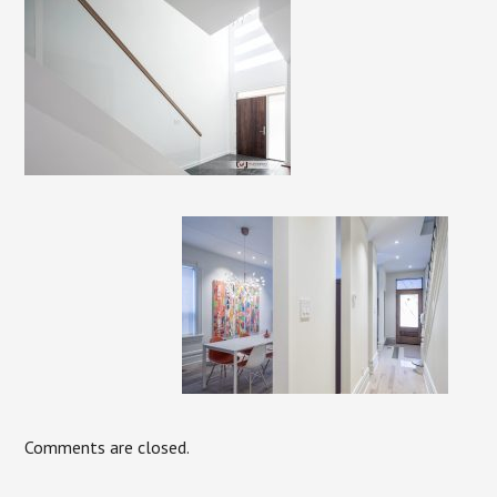
Comments are closed.