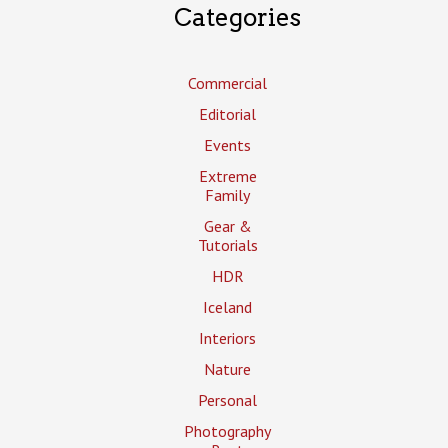
Categories
Commercial
Editorial
Events
Extreme
Family
Gear &
Tutorials
HDR
Iceland
Interiors
Nature
Personal
Photography