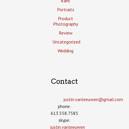
Rant
Portraits
Product
Photography
Review
Uncategorized
Wedding
Contact
justin.vanleeuwen­@gmail.com
phone:
613.558.7585
skype:
justin.vanleeuwen