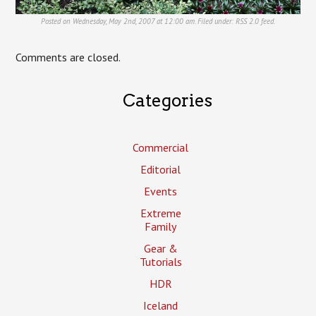
Posted on Wednesday, May 2nd, 2007 at 12:00 am. Filed under:
RSS 2.0
feed.
Comments are closed.
Categories
Commercial
Editorial
Events
Extreme
Family
Gear &
Tutorials
HDR
Iceland