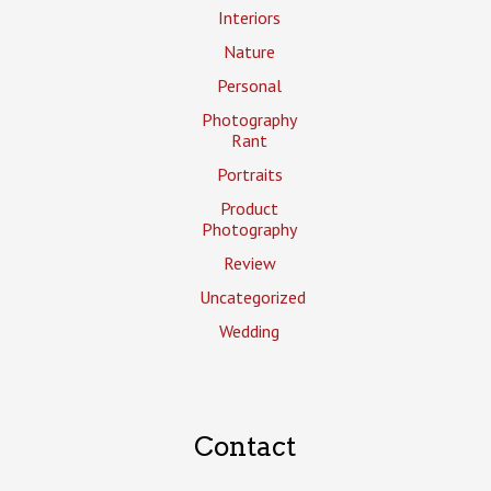
Interiors
Nature
Personal
Photography
Rant
Portraits
Product
Photography
Review
Uncategorized
Wedding
Contact