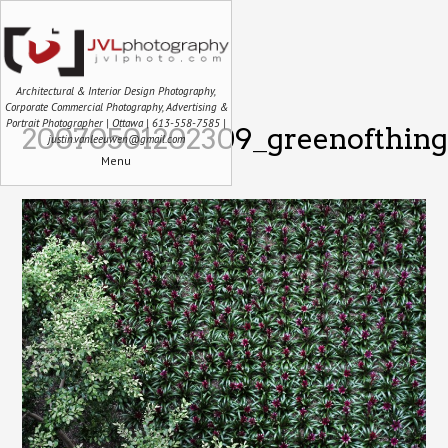
Architectural & Interior Design Photography,
Corporate Commercial Photography, Advertising &
Portrait Photographer | Ottawa | 613-558-7585 |
20070501202309_greenofthing
justin.vanleeuwen@gmail.com
Menu