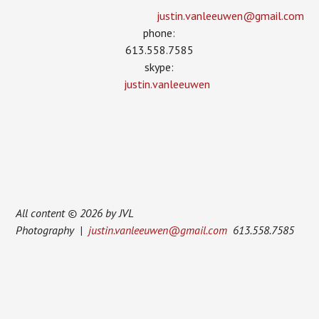
justin.vanleeuwen­@gmail.com
phone:
613.558.7585
skype:
justin.vanleeuwen
All content © 2026 by JVL
Photography |
justin.vanleeuwen@gmail.com
613.558.7585