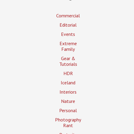
Commercial
Editorial
Events
Extreme
Family
Gear &
Tutorials
HDR
Iceland
Interiors
Nature
Personal
Photography
Rant