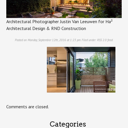
Architectural Photographer Justin Van Leeuwen for Ha²
Architectural Design & RND Construction
Posted on Monday, September 12th, 2016 at 1:23 pm. Filed under:
RSS 2.0
feed.
Comments are closed.
Categories