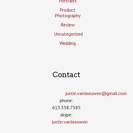
Portraits
Product
Photography
Review
Uncategorized
Wedding
Contact
justin.vanleeuwen­@gmail.com
phone:
613.558.7585
skype:
justin.vanleeuwen