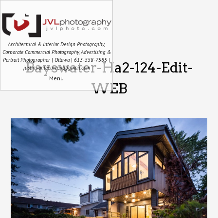
Architectural & Interior Design Photography,
Corporate Commercial Photography, Advertising &
Portrait Photographer | Ottawa | 613-558-7585 |
Bayswater-Ha2-124-Edit-
justin.vanleeuwen@gmail.com
Menu
WEB