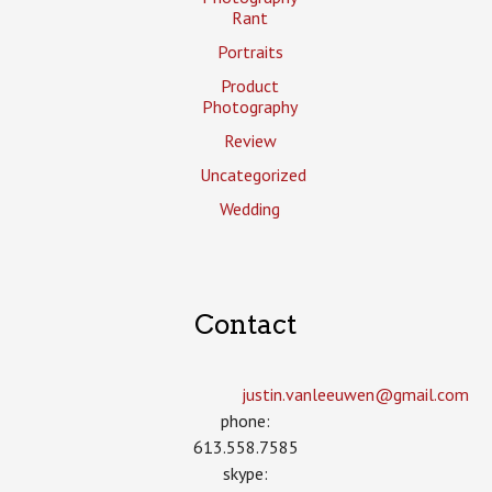
Rant
Portraits
Product
Photography
Review
Uncategorized
Wedding
Contact
justin.vanleeuwen­@gmail.com
phone:
613.558.7585
skype: