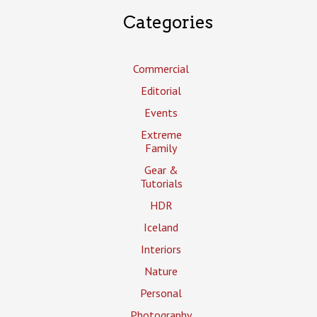
Categories
Commercial
Editorial
Events
Extreme
Family
Gear &
Tutorials
HDR
Iceland
Interiors
Nature
Personal
Photography