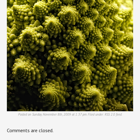
Posted on Sunday, November 8th, 2009 at 1:37 pm. Filed under:
RSS 2.0
feed.
Comments are closed.