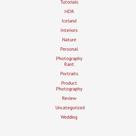
Tutorials
HDR
Iceland
Interiors
Nature
Personal
Photography
Rant
Portraits
Product
Photography
Review
Uncategorized
Wedding