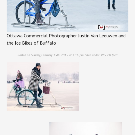
Ottawa Commercial Photographer Justin Van Leeuwen and
the Ice Bikes of Buffalo
Posted on Sunday, February 15th, 2015 at 3:16 pm. Filed under:
RSS 2.0
feed.