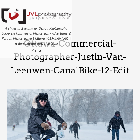
Architectural & Interior Design Photography,
Corporate Commercial Photography, Advertising &
Portrait Photographer | Ottawa | 613-558-7585 |
Ottawa-Commercial-
justin.vanleeuwen@gmail.com
Menu
Photographer-Justin-Van-
Leeuwen-CanalBike-12-Edit