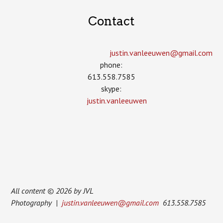
Contact
justin.vanleeuwen­@gmail.com
phone:
613.558.7585
skype:
justin.vanleeuwen
All content © 2026 by JVL
Photography |
justin.vanleeuwen@gmail.com
613.558.7585