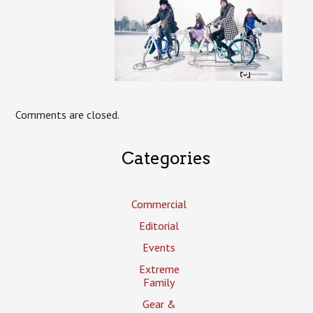
Comments are closed.
Categories
Commercial
Editorial
Events
Extreme
Family
Gear &