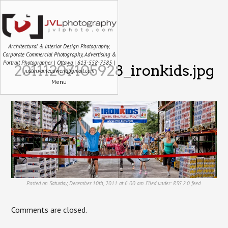
Architectural & Interior Design Photography,
Corporate Commercial Photography, Advertising &
Portrait Photographer | Ottawa | 613-558-7585 |
20111207105928_ironkids.jpg
justin.vanleeuwen@gmail.com
Menu
Posted on Saturday, December 10th, 2011 at 6:00 am. Filed under:
RSS 2.0
feed.
Comments are closed.