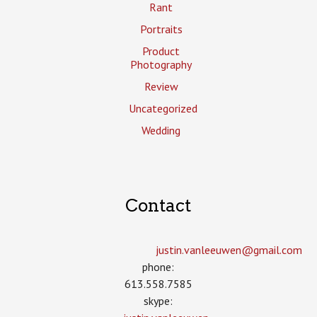
Rant
Portraits
Product
Photography
Review
Uncategorized
Wedding
Contact
justin.vanleeuwen­@gmail.com
phone:
613.558.7585
skype: