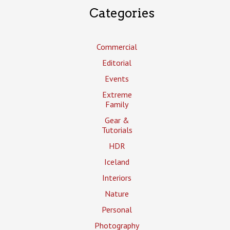
Categories
Commercial
Editorial
Events
Extreme
Family
Gear &
Tutorials
HDR
Iceland
Interiors
Nature
Personal
Photography