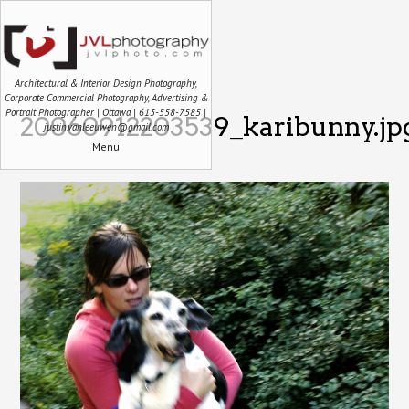
Architectural & Interior Design Photography,
Corporate Commercial Photography, Advertising &
Portrait Photographer | Ottawa | 613-558-7585 |
20060912203539_karibunny.jp
justin.vanleeuwen@gmail.com
Menu