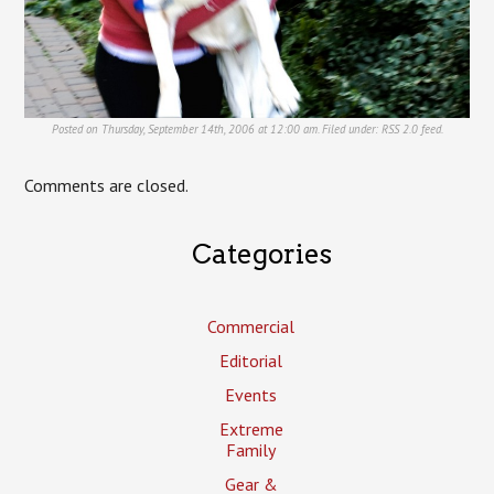
Posted on Thursday, September 14th, 2006 at 12:00 am. Filed under:
RSS 2.0
feed.
Comments are closed.
Categories
Commercial
Editorial
Events
Extreme
Family
Gear &