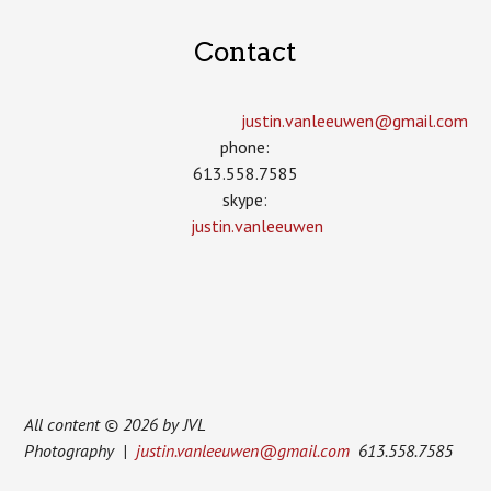
Contact
justin.vanleeuwen­@gmail.com
phone:
613.558.7585
skype:
justin.vanleeuwen
All content © 2026 by JVL
Photography |
justin.vanleeuwen@gmail.com
613.558.7585