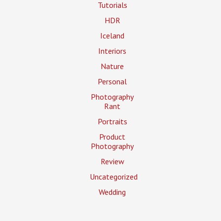
Tutorials
HDR
Iceland
Interiors
Nature
Personal
Photography
Rant
Portraits
Product
Photography
Review
Uncategorized
Wedding