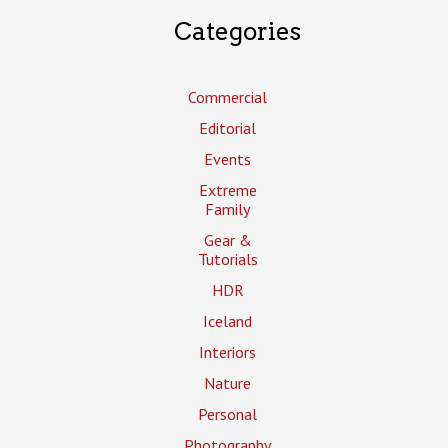
Categories
Commercial
Editorial
Events
Extreme
Family
Gear &
Tutorials
HDR
Iceland
Interiors
Nature
Personal
Photography