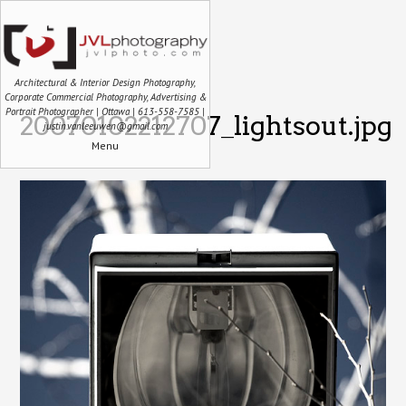
Architectural & Interior Design Photography,
Corporate Commercial Photography, Advertising &
Portrait Photographer | Ottawa | 613-558-7585 |
20070102212707_lightsout.jpg
justin.vanleeuwen@gmail.com
Menu