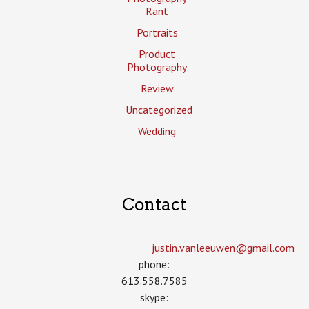
Rant
Portraits
Product
Photography
Review
Uncategorized
Wedding
Contact
justin.vanleeuwen­@gmail.com
phone:
613.558.7585
skype: