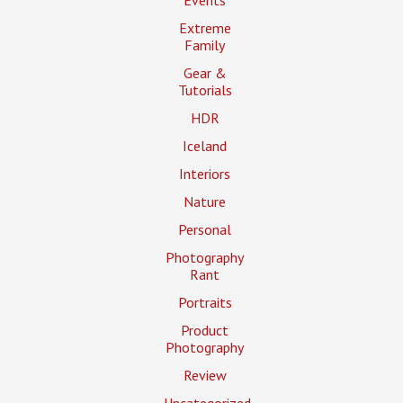
Events
Extreme
Family
Gear &
Tutorials
HDR
Iceland
Interiors
Nature
Personal
Photography
Rant
Portraits
Product
Photography
Review