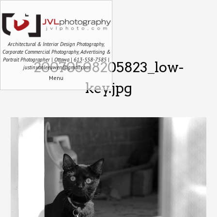
Architectural & Interior Design Photography,
Corporate Commercial Photography, Advertising &
Portrait Photographer | Ottawa | 613-558-7585 |
20070508205823_low-
justin.vanleeuwen@gmail.com
Menu
key.jpg