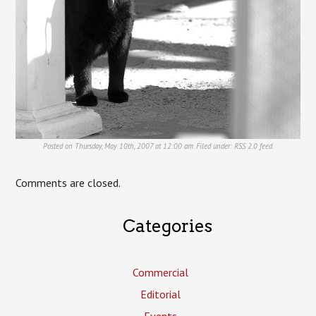
Posted on Thursday, May 10th, 2007 at 12:00 am. Filed under:
RSS 2.0
feed.
Comments are closed.
Categories
Commercial
Editorial