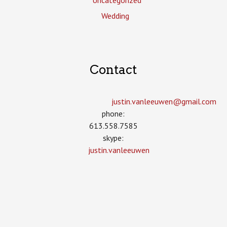
Uncategorized
Wedding
Contact
justin.vanleeuwen­@gmail.com
phone:
613.558.7585
skype:
justin.vanleeuwen