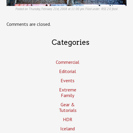
Posted on Thursday, February 21st, 2008 at 11:00 pm. Filed under:
RSS 2.0
feed.
Comments are closed.
Categories
Commercial
Editorial
Events
Extreme
Family
Gear &
Tutorials
HDR
Iceland