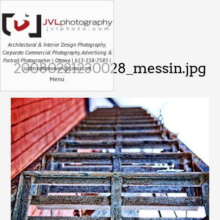
Architectural & Interior Design Photography,
Corporate Commercial Photography, Advertising &
Portrait Photographer | Ottawa | 613-558-7585 |
20080221230028_messin.jpg
justin.vanleeuwen@gmail.com
Menu