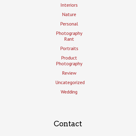
Interiors
Nature
Personal
Photography
Rant
Portraits
Product
Photography
Review
Uncategorized
Wedding
Contact