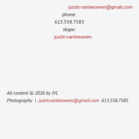
justin.vanleeuwen­@gmail.com
phone:
613.558.7585
skype:
justin.vanleeuwen
All content © 2026 by JVL
Photography |
justin.vanleeuwen@gmail.com
613.558.7585