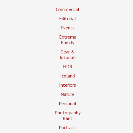
Commercial
Editorial
Events
Extreme
Family
Gear &
Tutorials
HDR
Iceland
Interiors
Nature
Personal
Photography
Rant
Portraits