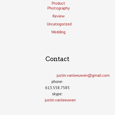
Product
Photography
Review
Uncategorized
Wedding
Contact
justin.vanleeuwen­@gmail.com
phone:
613.558.7585
skype:
justin.vanleeuwen