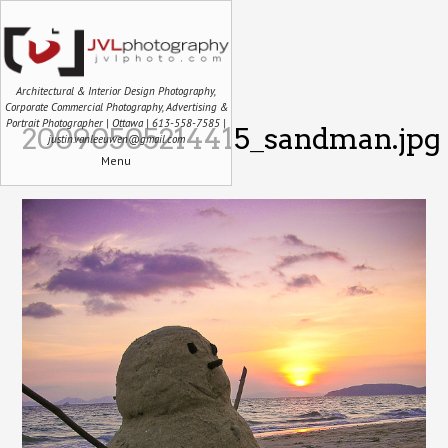
Architectural & Interior Design Photography,
Corporate Commercial Photography, Advertising &
Portrait Photographer | Ottawa | 613-558-7585 |
20090505214415_sandman.jpg
justin.vanleeuwen@gmail.com
Menu