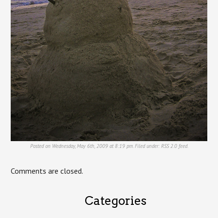
Posted on Wednesday, May 6th, 2009 at 8:19 pm. Filed under:
RSS 2.0
feed.
Comments are closed.
Categories