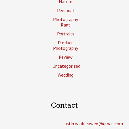
Nature
Personal
Photography
Rant
Portraits
Product
Photography
Review
Uncategorized
Wedding
Contact
justin.vanleeuwen­@gmail.com