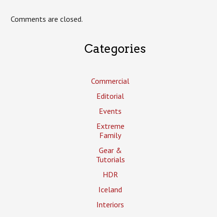
Comments are closed.
Categories
Commercial
Editorial
Events
Extreme
Family
Gear &
Tutorials
HDR
Iceland
Interiors