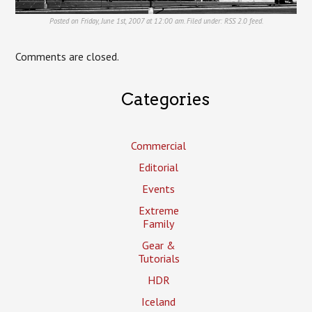
Posted on Friday, June 1st, 2007 at 12:00 am. Filed under:
RSS 2.0
feed.
Comments are closed.
Categories
Commercial
Editorial
Events
Extreme
Family
Gear &
Tutorials
HDR
Iceland