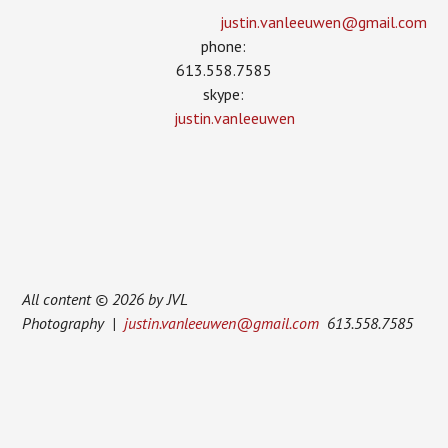
justin.vanleeuwen­@gmail.com
phone:
613.558.7585
skype:
justin.vanleeuwen
All content © 2026 by JVL
Photography |
justin.vanleeuwen@gmail.com
613.558.7585