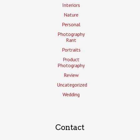
Interiors
Nature
Personal
Photography
Rant
Portraits
Product
Photography
Review
Uncategorized
Wedding
Contact