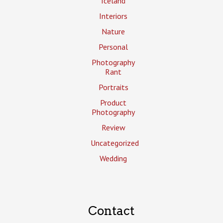
Iceland
Interiors
Nature
Personal
Photography
Rant
Portraits
Product
Photography
Review
Uncategorized
Wedding
Contact