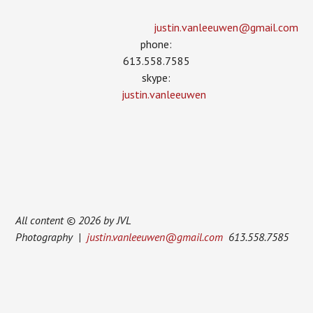
justin.vanleeuwen­@gmail.com
phone:
613.558.7585
skype:
justin.vanleeuwen
All content © 2026 by JVL
Photography |
justin.vanleeuwen@gmail.com
613.558.7585