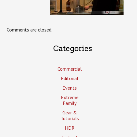
Comments are closed.
Categories
Commercial
Editorial
Events
Extreme
Family
Gear &
Tutorials
HDR