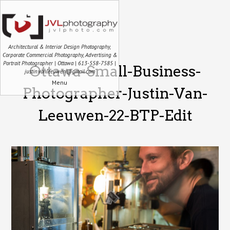
Architectural & Interior Design Photography,
Corporate Commercial Photography, Advertising &
Portrait Photographer | Ottawa | 613-558-7585 |
Ottawa-Small-Business-
justin.vanleeuwen@gmail.com
Menu
Photographer-Justin-Van-
Leeuwen-22-BTP-Edit