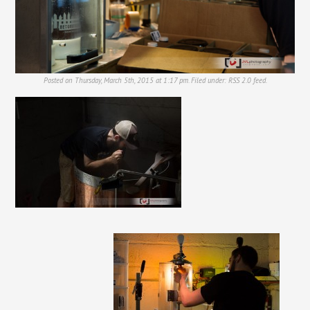
Posted on Thursday, March 5th, 2015 at 1:17 pm. Filed under:
RSS 2.0
feed.