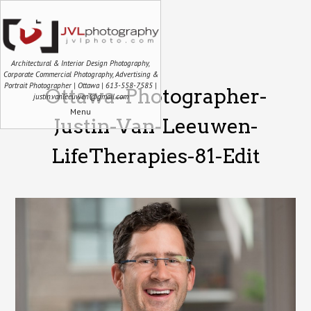
Architectural & Interior Design Photography,
Corporate Commercial Photography, Advertising &
Portrait Photographer | Ottawa | 613-558-7585 |
Ottawa–Photographer-
justin.vanleeuwen@gmail.com
Menu
Justin-Van-Leeuwen-
LifeTherapies-81-Edit