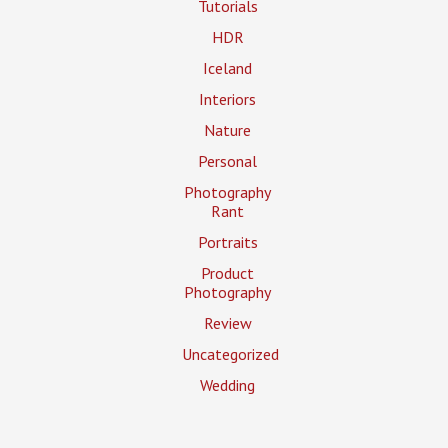
Tutorials
HDR
Iceland
Interiors
Nature
Personal
Photography
Rant
Portraits
Product
Photography
Review
Uncategorized
Wedding