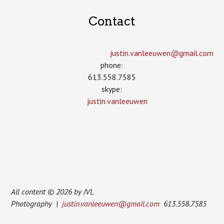
Contact
justin.vanleeuwen­@gmail.com
phone:
613.558.7585
skype:
justin.vanleeuwen
All content © 2026 by JVL
Photography |
justin.vanleeuwen@gmail.com
613.558.7585