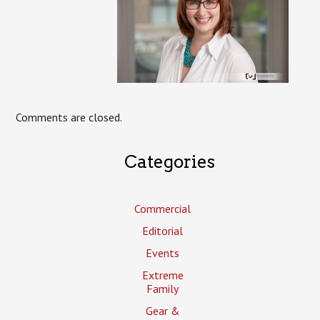
Comments are closed.
Categories
Commercial
Editorial
Events
Extreme
Family
Gear &