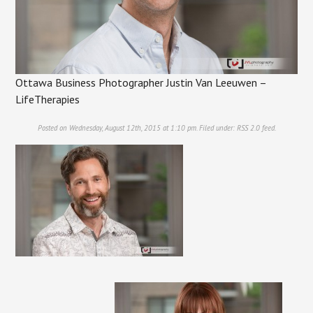
Ottawa Business Photographer Justin Van Leeuwen –
LifeTherapies
Posted on Wednesday, August 12th, 2015 at 1:10 pm. Filed under:
RSS 2.0
feed.