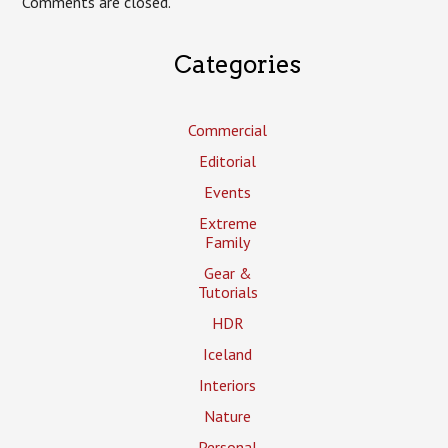
Comments are closed.
Categories
Commercial
Editorial
Events
Extreme
Family
Gear &
Tutorials
HDR
Iceland
Interiors
Nature
Personal