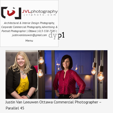
Architectural & Interior Design Photography,
Corporate Commercial Photography, Advertising &
Portrait Photographer | Ottawa | 613-558-7585 |
dyp1
justin.vanleeuwen@gmail.com
Menu
Justin Van Leeuwen Ottawa Commercial Photographer –
Parallel 45