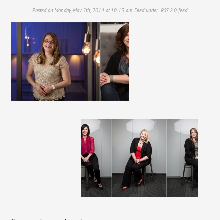
Posted on Monday, May 5th, 2014 at 10:13 am. Filed under:
RSS 2.0
feed.