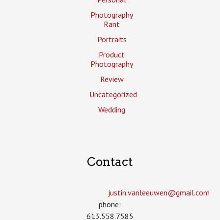
Photography
Rant
Portraits
Product
Photography
Review
Uncategorized
Wedding
Contact
justin.vanleeuwen­@gmail.com
phone:
613.558.7585