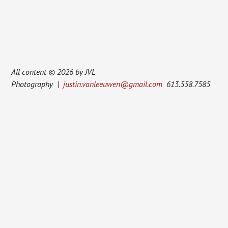
All content © 2026 by JVL
Photography |
justin.vanleeuwen@gmail.com
613.558.7585