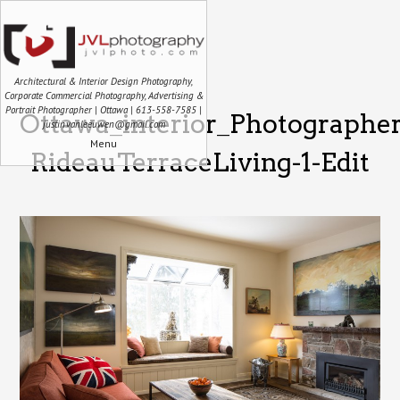
Architectural & Interior Design Photography,
Corporate Commercial Photography, Advertising &
Portrait Photographer | Ottawa | 613-558-7585 |
Ottawa_interior_Photographe
justin.vanleeuwen@gmail.com
Menu
RideauTerraceLiving-1-Edit