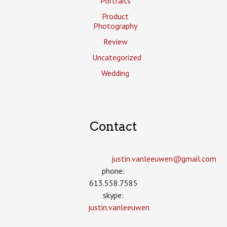
Portraits
Product
Photography
Review
Uncategorized
Wedding
Contact
justin.vanleeuwen­@gmail.com
phone:
613.558.7585
skype:
justin.vanleeuwen