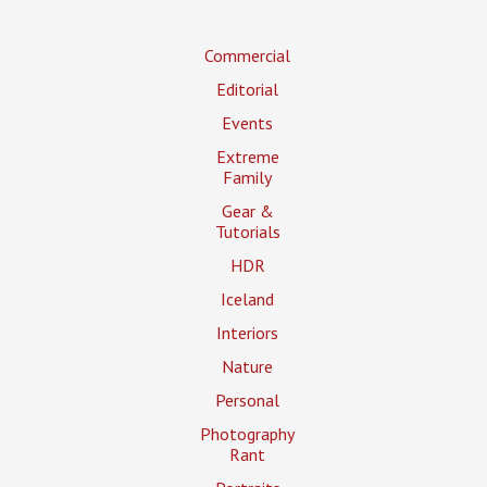
Commercial
Editorial
Events
Extreme
Family
Gear &
Tutorials
HDR
Iceland
Interiors
Nature
Personal
Photography
Rant