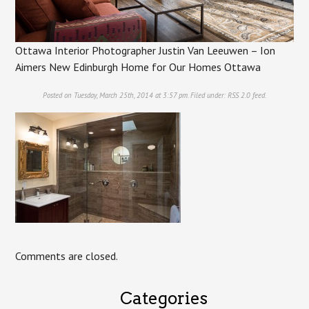
Ottawa Interior Photographer Justin Van Leeuwen – Ion
Aimers New Edinburgh Home for Our Homes Ottawa
Posted on Tuesday, March 25th, 2014 at 3:57 pm. Filed under:
RSS 2.0
feed.
Comments are closed.
Categories