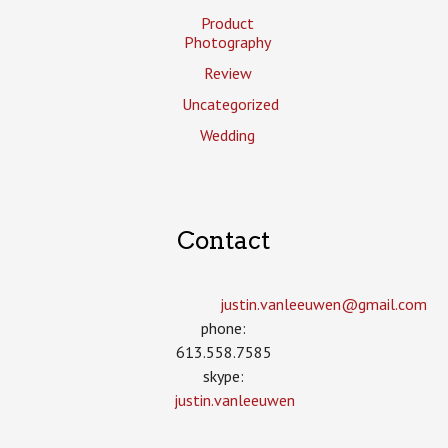
Product
Photography
Review
Uncategorized
Wedding
Contact
justin.vanleeuwen­@gmail.com
phone:
613.558.7585
skype:
justin.vanleeuwen