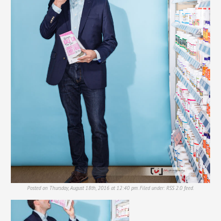
Posted on Thursday, August 18th, 2016 at 12:40 pm. Filed under:
RSS 2.0
feed.