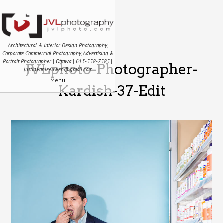
Architectural & Interior Design Photography,
Corporate Commercial Photography, Advertising &
Portrait Photographer | Ottawa | 613-558-7585 |
JVLphoto-Photographer-
justin.vanleeuwen@gmail.com
Menu
Kardish-37-Edit