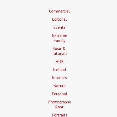
Commercial
Editorial
Events
Extreme
Family
Gear &
Tutorials
HDR
Iceland
Interiors
Nature
Personal
Photography
Rant
Portraits