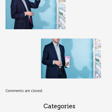
Comments are closed.
Categories