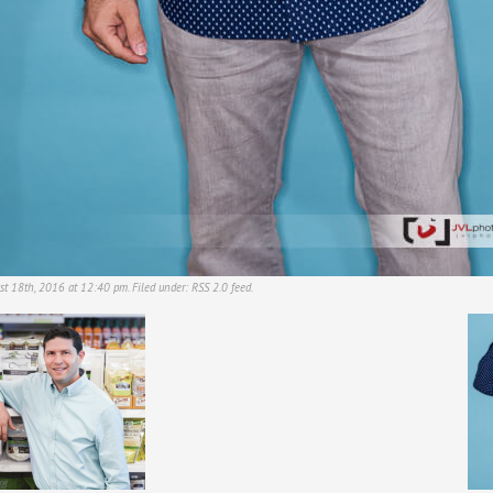
st 18th, 2016 at 12:40 pm. Filed under:
RSS 2.0
feed.