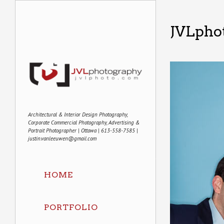
JVLphot
Architectural & Interior Design Photography,
Corporate Commercial Photography, Advertising &
Portrait Photographer | Ottawa | 613-558-7585 |
justin.vanleeuwen@gmail.com
HOME
PORTFOLIO