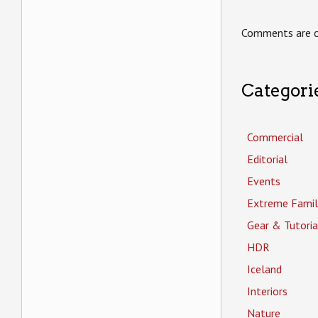
Comments are c
Categori
Commercial
Editorial
Events
Extreme Famil
Gear & Tutoria
HDR
Iceland
Interiors
Nature