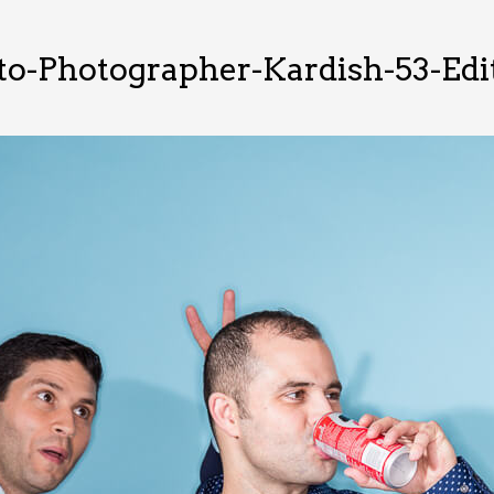
o-Photographer-Kardish-53-Edi