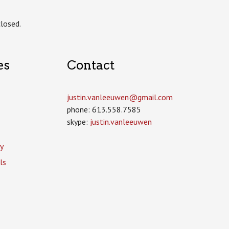
losed.
es
Contact
justin.vanleeuwen­@gmail.com
phone: 613.558.7585
skype:
justin.vanleeuwen
y
ls