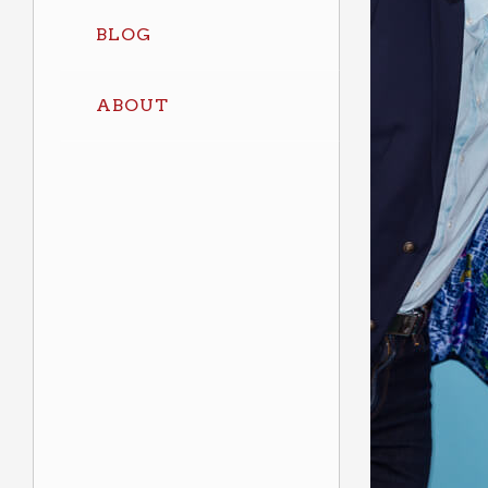
BLOG
ABOUT