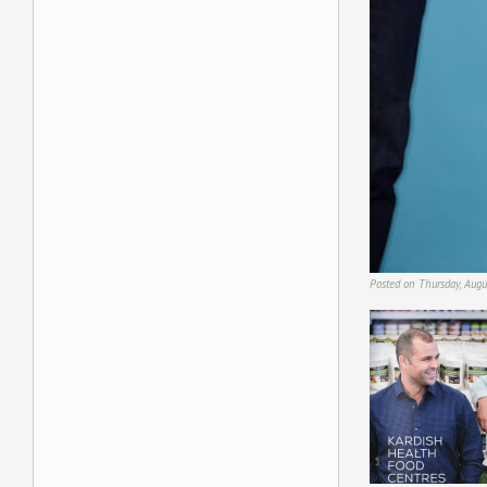
Posted on Thursday, Augu